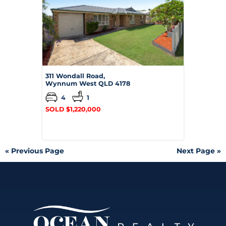
311 Wondall Road,
Wynnum West
QLD
4178
4
1
SOLD $1,220,000
« Previous Page
Next Page »