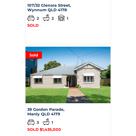
107/32 Glenora Street,
Wynnum
QLD
4178
2
2
1
SOLD
Sold
39 Gordon Parade,
Manly
QLD
4179
3
1
SOLD $1,435,000