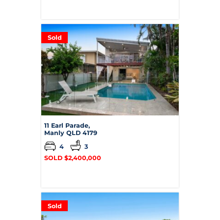
Sold
11 Earl Parade,
Manly
QLD
4179
4
3
SOLD $2,400,000
Sold