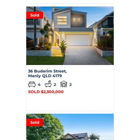
Sold
36 Buderim Street,
Manly
QLD
4179
4
2
2
SOLD $2,300,000
Sold