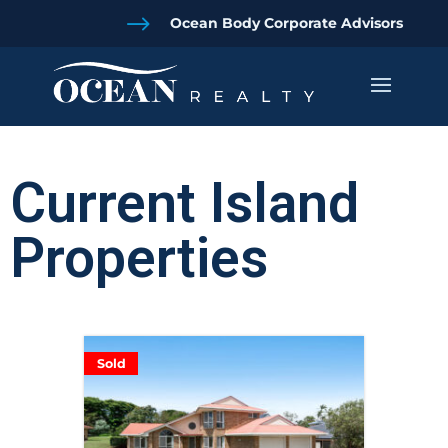
$
Ocean Body Corporate Advisors
Current Island
Properties
Sold