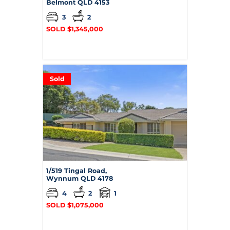
Belmont
QLD
4153
3
2
SOLD $1,345,000
Sold
1/519 Tingal Road,
Wynnum
QLD
4178
4
2
1
SOLD $1,075,000