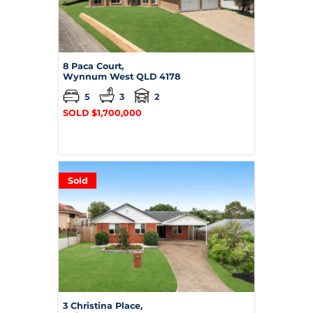
8 Paca Court,
Wynnum West
QLD
4178
5
3
2
SOLD $1,700,000
Sold
3 Christina Place,