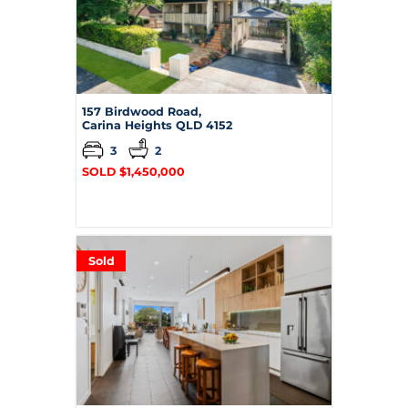
157 Birdwood Road,
Carina Heights
QLD
4152
3
2
SOLD $1,450,000
Sold