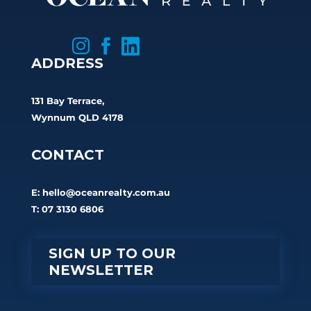



ADDRESS
131 Bay Terrace,
Wynnum QLD 4178
CONTACT
E:
hello@oceanrealty.com.au
T: 07 3130 6806
SIGN UP TO OUR
NEWSLETTER