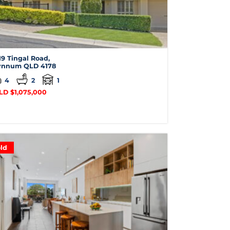
19 Tingal Road,
nnum
QLD
4178
4
2
1
LD $1,075,000
ld