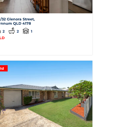
/32 Glenora Street,
nnum
QLD
4178
2
2
1
LD
ld