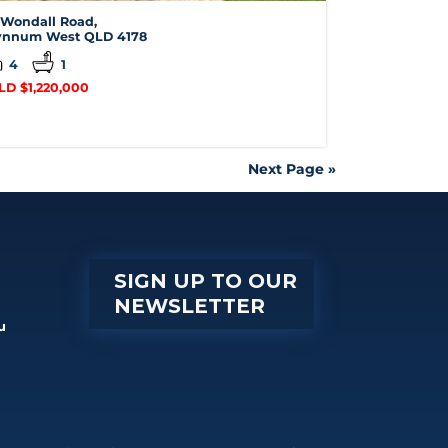
 Wondall Road,
nnum West
QLD
4178
4
1
LD $1,220,000
Next Page »
SIGN UP TO OUR
NEWSLETTER
u