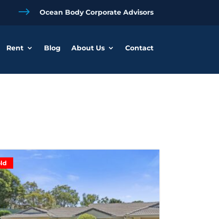
$
Ocean Body Corporate Advisors
Rent
Blog
About Us
Contact
ld