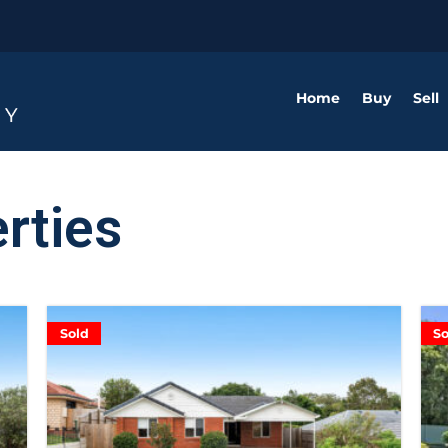
Home
Buy
Sell
rties
Sold
So