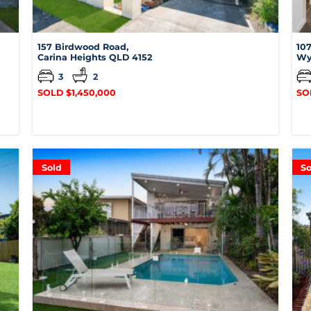
157 Birdwood Road,
107
Carina Heights
QLD
4152
Wy
3
2
SOLD $1,450,000
SO
Sold
So