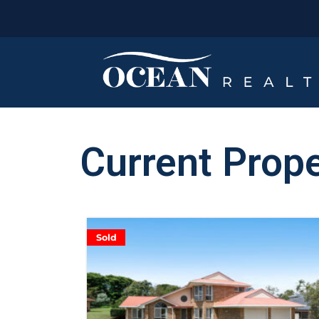
Current Prope
Sold