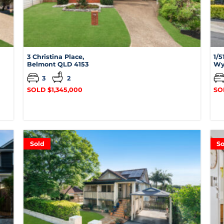
3 Christina Place,
1/5
Belmont
QLD
4153
Wy
3
2
SOLD $1,345,000
SO
Sold
So