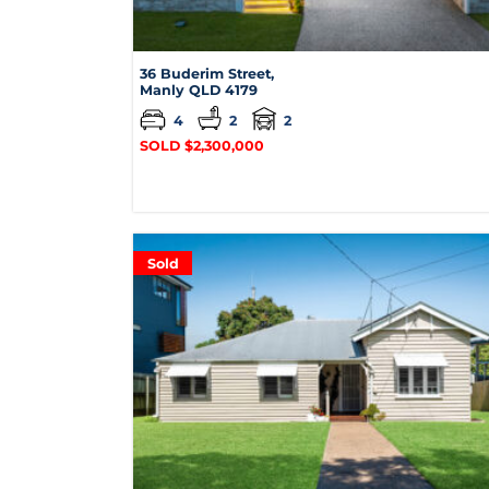
36 Buderim Street,
Manly
QLD
4179
4
2
2
SOLD $2,300,000
Sold