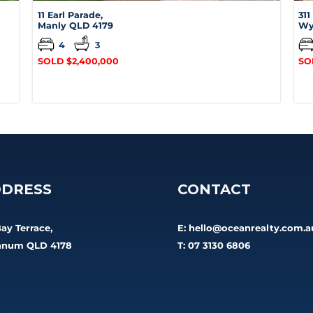
11 Earl Parade,
311
Manly
QLD
4179
Wy
4
3
SOLD $2,400,000
SO
DRESS
CONTACT
Bay Terrace,
E:
hello@oceanrealty.com.a
num QLD 4178
T: 07 3130 6806