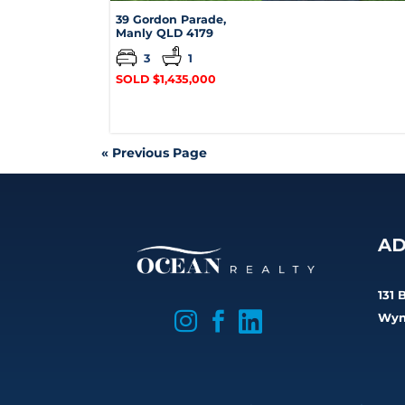
39 Gordon Parade,
Manly
QLD
4179
3
1
SOLD $1,435,000
« Previous Page
AD
131 

Wyn

