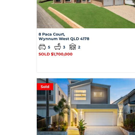
8 Paca Court,
Wynnum West
QLD
4178
5
3
2
SOLD $1,700,000
Sold