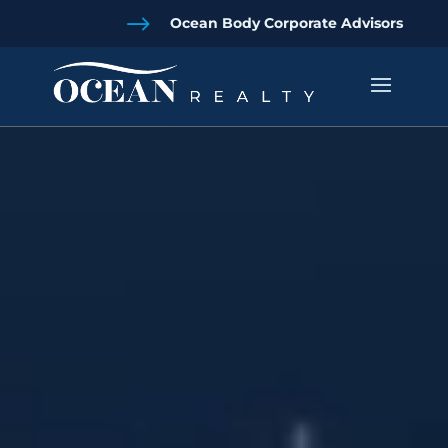
$
Ocean Body Corporate Advisors