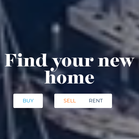
Find your new
home
BUY
SELL
RENT