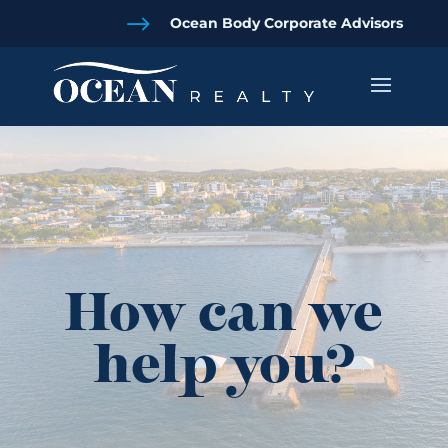
$
Ocean Body Corporate Advisors
How can we
help you?