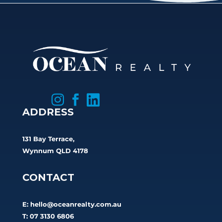



ADDRESS
131 Bay Terrace,
Wynnum QLD 4178
CONTACT
E:
hello@oceanrealty.com.au
T: 07 3130 6806