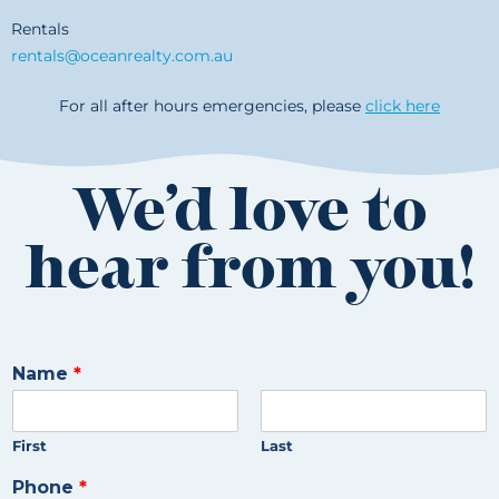
Rentals
rentals@oceanrealty.com.au
For all after hours emergencies, please
click here
We’d love to
hear from you!
Name
*
First
Last
Phone
*