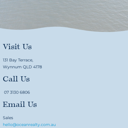
Visit Us
131 Bay Terrace,
Wynnum QLD 4178
Call Us
07 3130 6806
Email Us
Sales
hello@oceanrealty.com.au