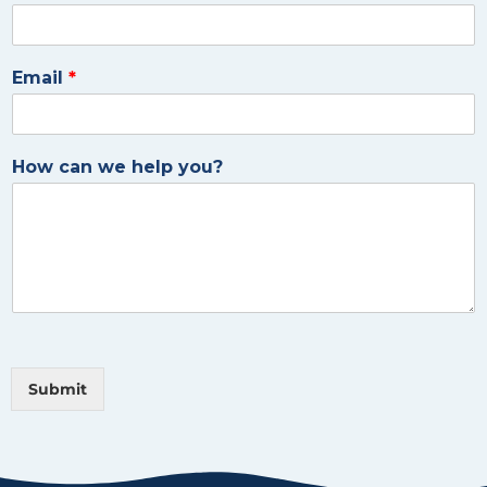
Email
*
How can we help you?
Submit