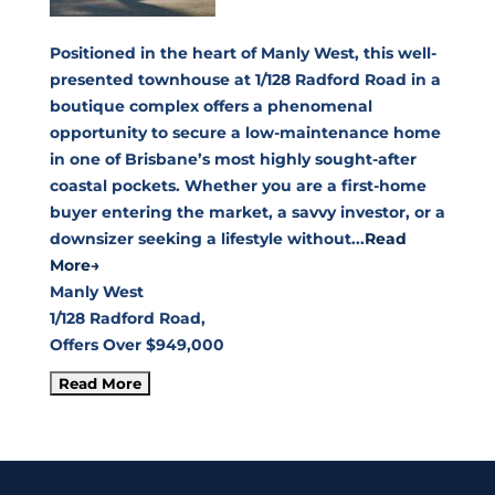
Positioned in the heart of Manly West, this well-
presented townhouse at 1/128 Radford Road in a
boutique complex offers a phenomenal
opportunity to secure a low-maintenance home
in one of Brisbane’s most highly sought-after
coastal pockets. Whether you are a first-home
buyer entering the market, a savvy investor, or a
downsizer seeking a lifestyle without...
Read
More→
Manly West
1/128 Radford Road,
Offers Over $949,000