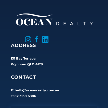



ADDRESS
131 Bay Terrace,
Wynnum QLD 4178
CONTACT
E:
hello@oceanrealty.com.au
T: 07 3130 6806