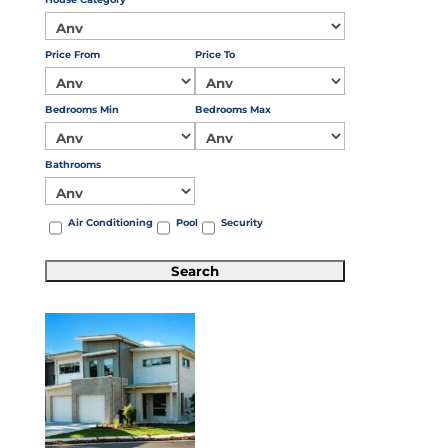
Price From
Price To
Bedrooms Min
Bedrooms Max
Bathrooms
Air Conditioning
Pool
Security