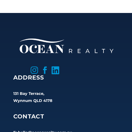



ADDRESS
131 Bay Terrace,
Wynnum QLD 4178
CONTACT