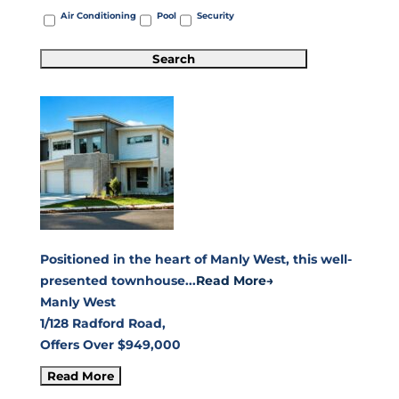
Air Conditioning
Pool
Security
Positioned in the heart of Manly West, this well-
presented townhouse...
Read More→
Manly West
1/128 Radford Road,
Offers Over $949,000