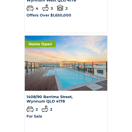
Wynnum West
QLD
4178
4
3
2
Offers Over $1,650,000
Home Open
1408/90 Berrima Street,
Wynnum
QLD
4178
2
2
For Sale