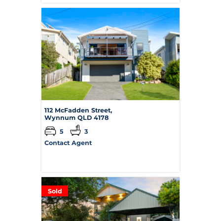
112 McFadden Street,
Wynnum
QLD
4178
5
3
Contact Agent
Sold