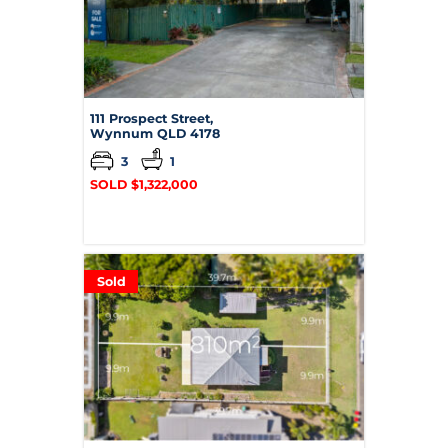
111 Prospect Street,
Wynnum
QLD
4178
3
1
SOLD $1,322,000
Sold