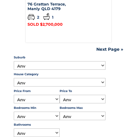
76 Grattan Terrace,
Manly
QLD
4179
2
1
SOLD $2,700,000
Next Page »
Suburb
House Category
Price From
Price To
Bedrooms Min
Bedrooms Max
Bathrooms