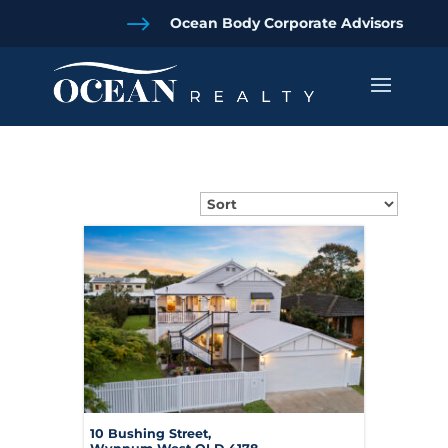
$
Ocean Body Corporate Advisors
10 Bushing Street,