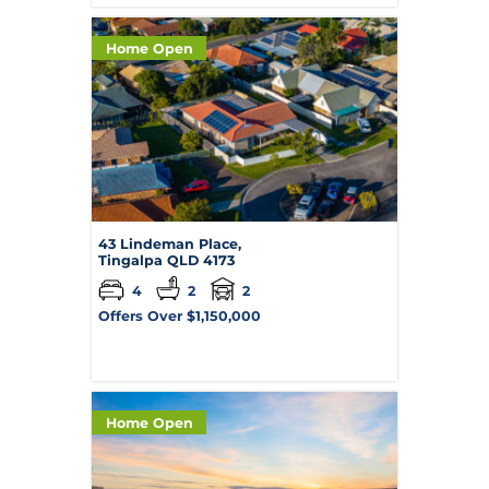
Home Open
43 Lindeman Place,
Tingalpa
QLD
4173
4
2
2
Offers Over $1,150,000
Home Open