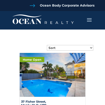
$
Ocean Body Corporate Advisors
Home Open
37 Fisher Street,