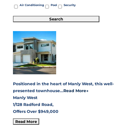
Air Conditioning
Pool
Security
Positioned in the heart of Manly West, this well-
presented townhouse...
Read More→
Manly West
1/128 Radford Road,
Offers Over $949,000