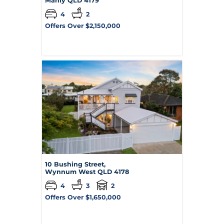
Manly
QLD
4179
4
2
Offers Over $2,150,000
10 Bushing Street,
Wynnum West
QLD
4178
4
3
2
Offers Over $1,650,000