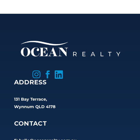



ADDRESS
131 Bay Terrace,
Wynnum QLD 4178
CONTACT