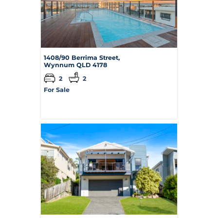
1408/90 Berrima Street,
Wynnum
QLD
4178
2
2
For Sale