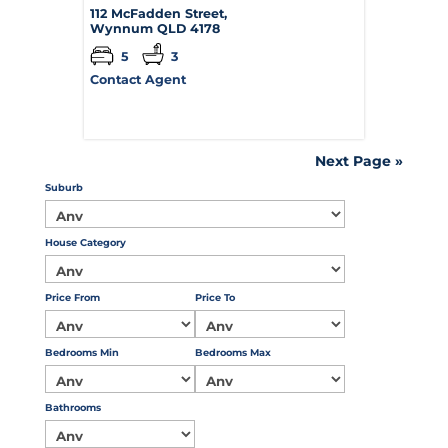
112 McFadden Street,
Wynnum
QLD
4178
5
3
Contact Agent
Next Page »
Suburb
House Category
Price From
Price To
Bedrooms Min
Bedrooms Max
Bathrooms