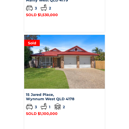
Manly West
QLD
4179
3
2
SOLD $1,530,000
Sold
15 Jared Place,
Wynnum West
QLD
4178
3
1
2
SOLD $1,100,000