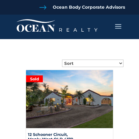
$
Ocean Body Corporate Advisors
Sold
12 Schooner Circuit,