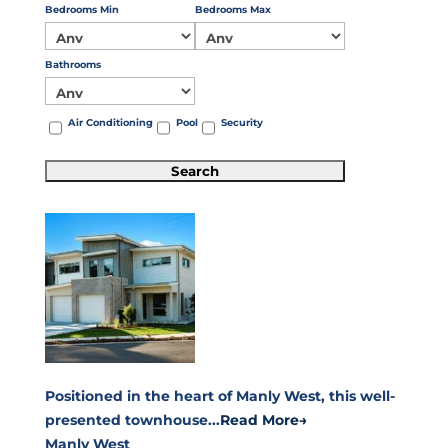
Bedrooms Min
Bedrooms Max
Bathrooms
Air Conditioning
Pool
Security
Positioned in the heart of Manly West, this well-
presented townhouse...
Read More→
Manly West