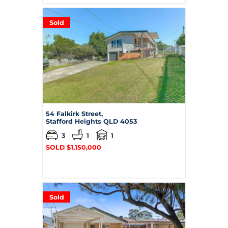
Sold
54 Falkirk Street,
Stafford Heights
QLD
4053
3
1
1
SOLD $1,150,000
Sold