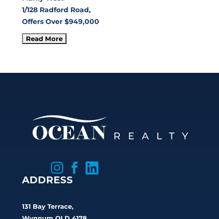
1/128 Radford Road,
Offers Over $949,000



ADDRESS
131 Bay Terrace,
Wynnum QLD 4178