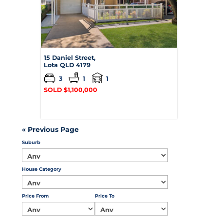
15 Daniel Street,
Lota
QLD
4179
3
1
1
SOLD $1,100,000
« Previous Page
Suburb
House Category
Price From
Price To