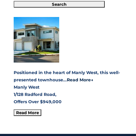
Positioned in the heart of Manly West, this well-
presented townhouse...
Read More→
Manly West
1/128 Radford Road,
Offers Over $949,000