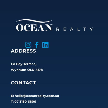



ADDRESS
131 Bay Terrace,
Wynnum QLD 4178
CONTACT
E:
hello@oceanrealty.com.au
T: 07 3130 6806