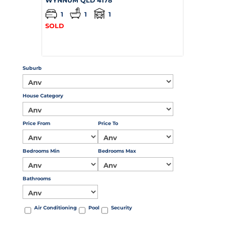
WYNNUM
QLD
4178
1
1
1
SOLD
Suburb
House Category
Price From
Price To
Bedrooms Min
Bedrooms Max
Bathrooms
Air Conditioning
Pool
Security