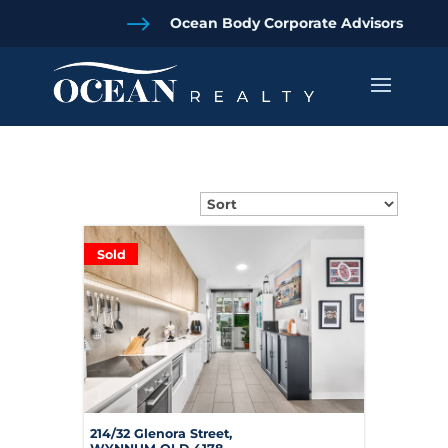
$
Ocean Body Corporate Advisors
Sold
214/32 Glenora Street,