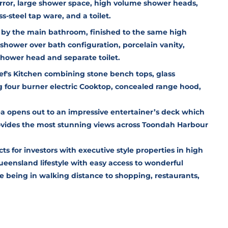
rror, large shower space, high volume shower heads,
s-steel tap ware, and a toilet.
d by the main bathroom, finished to the same high
shower over bath configuration, porcelain vanity,
shower head and separate toilet.
ef's Kitchen combining stone bench tops, glass
g four burner electric Cooktop, concealed range hood,
ea opens out to an impressive entertainer’s deck which
ovides the most stunning views across Toondah Harbour
cts for investors with executive style properties in high
eensland lifestyle with easy access to wonderful
e being in walking distance to shopping, restaurants,