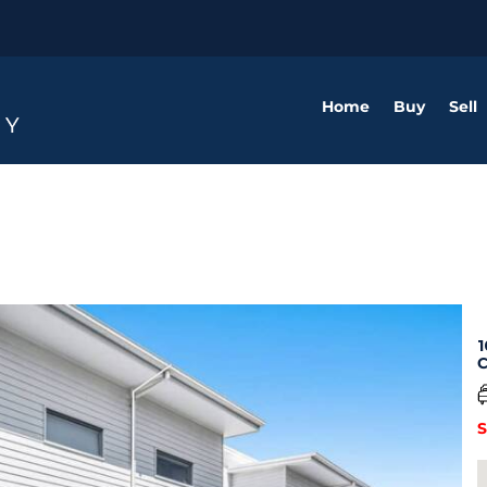
Home
Buy
Sell
1
C
S