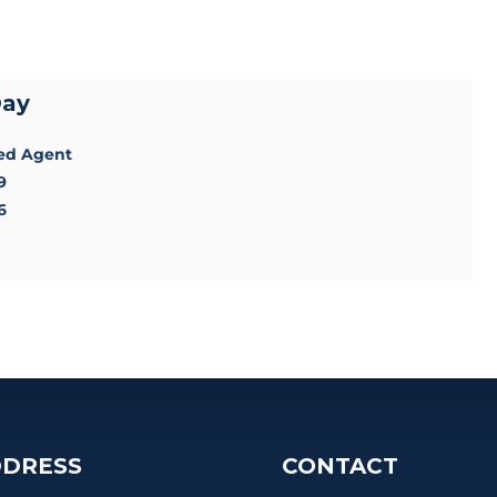
Day
sed Agent
9
6
DRESS
CONTACT