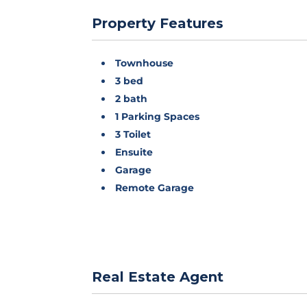
Property Features
Townhouse
3 bed
2 bath
1 Parking Spaces
3 Toilet
Ensuite
Garage
Remote Garage
Real Estate Agent