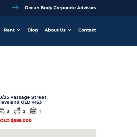
$
Ocean Body Corporate Advisors
Rent
Blog
About Us
Contact
0/25 Passage Street,
leveland
QLD
4163
3
2
1
OLD $585,000