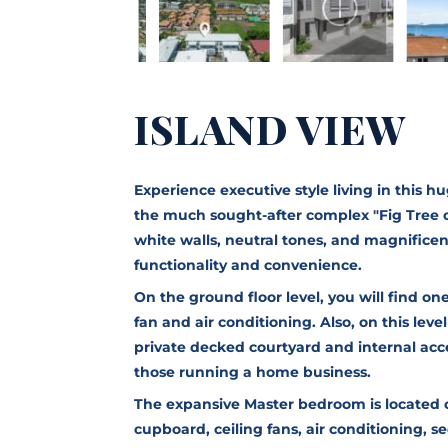
ISLAND VIEW
Experience executive style living in this 
the much sought-after complex "Fig Tree o
white walls, neutral tones, and magnificent
functionality and convenience.
On the ground floor level, you will find o
fan and air conditioning. Also, on this level
private decked courtyard and internal acces
those running a home business.
The expansive Master bedroom is located o
cupboard, ceiling fans, air conditioning, 