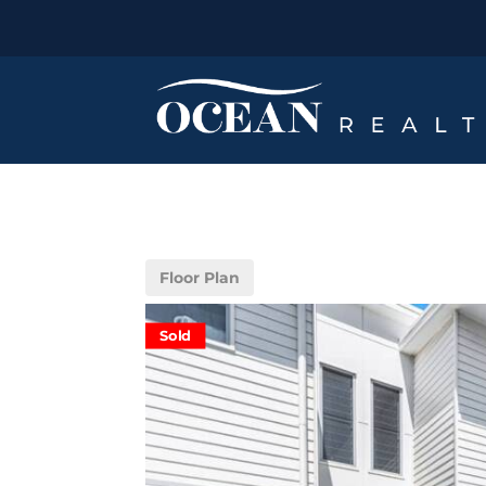
Floor Plan
Sold