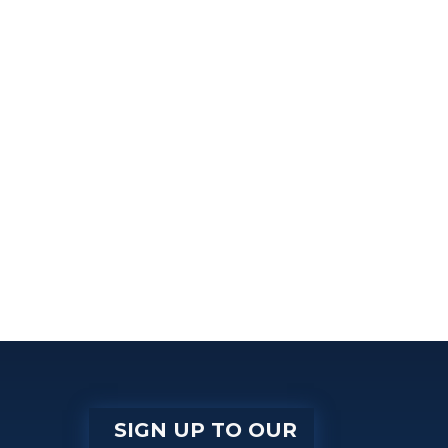
SIGN UP TO OUR