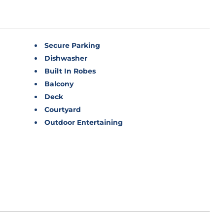
Secure Parking
Dishwasher
Built In Robes
Balcony
Deck
Courtyard
Outdoor Entertaining