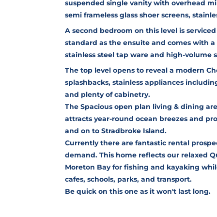
suspended single vanity with overhead mi
semi frameless glass shoer screens, stainles
A second bedroom on this level is service
standard as the ensuite and comes with a 
stainless steel tap ware and high-volume 
The top level opens to reveal a modern Ch
splashbacks, stainless appliances includin
and plenty of cabinetry.
The Spacious open plan living & dining ar
attracts year-round ocean breezes and pr
and on to Stradbroke Island.
Currently there are fantastic rental prospe
demand. This home reflects our relaxed Qu
Moreton Bay for fishing and kayaking whil
cafes, schools, parks, and transport.
Be quick on this one as it won't last long.