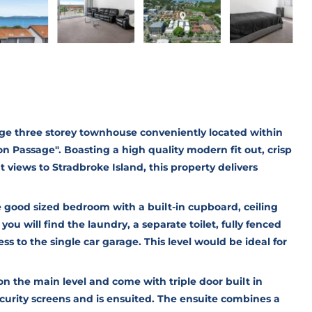
huge three storey townhouse conveniently located within
n Passage". Boasting a high quality modern fit out, crisp
 views to Stradbroke Island, this property delivers
ne good sized bedroom with a built-in cupboard, ceiling
 you will find the laundry, a separate toilet, fully fenced
s to the single car garage. This level would be ideal for
n the main level and come with triple door built in
security screens and is ensuited. The ensuite combines a