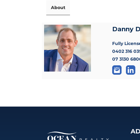
About
Danny 
Fully Licen
0402 316 03
07 3130 680
AD