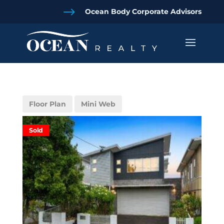
$
Ocean Body Corporate Advisors
Floor Plan
Mini Web
Sold