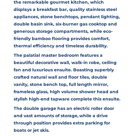
the remarkable gourmet kitchen, which
displays a breakfast bar, quality stainless steel
appliances, stone benchtops, pendant lighting,
double basin sink, six-burner gas cooktop and
generous storage compartments, while eco-
friendly bamboo flooring provides comfort,
thermal efficiency and timeless durability.
The palatial master bedroom features a
beautiful decorative wall, walk-in robe, ceiling
fan and luxurious ensuite. Boasting superbly
crafted natural wall and floor tiles, double
vanity, stone bench top, full length mirror,
frameless glass, high volume shower head and
stylish high-end tapware complete this ensuite.
The double garage has an electric roller door
and vast amounts of storage, while a drive
through position provides extra parking for
boats or jet skis.