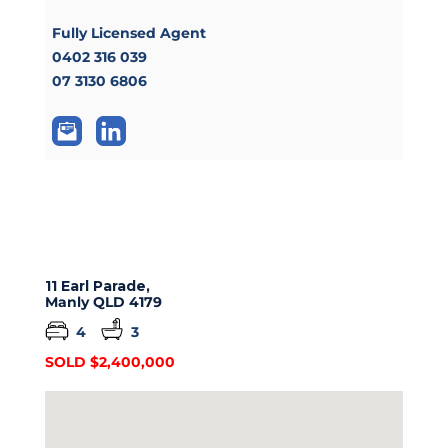
Fully Licensed Agent
0402 316 039
07 3130 6806
11 Earl Parade,
Manly
QLD
4179
4
3
SOLD $2,400,000