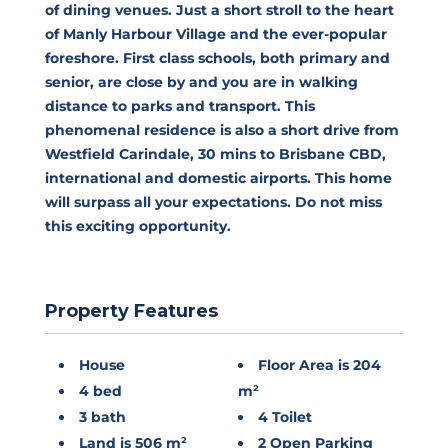
of dining venues. Just a short stroll to the heart
of Manly Harbour Village and the ever-popular
foreshore. First class schools, both primary and
senior, are close by and you are in walking
distance to parks and transport. This
phenomenal residence is also a short drive from
Westfield Carindale, 30 mins to Brisbane CBD,
international and domestic airports. This home
will surpass all your expectations. Do not miss
this exciting opportunity.
Property Features
House
Floor Area is 204
4 bed
m²
3 bath
4 Toilet
Land is 506 m²
2 Open Parking