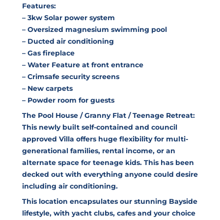
Features:
– 3kw Solar power system
– Oversized magnesium swimming pool
– Ducted air conditioning
– Gas fireplace
– Water Feature at front entrance
– Crimsafe security screens
– New carpets
– Powder room for guests
The Pool House / Granny Flat / Teenage Retreat:
This newly built self-contained and council
approved Villa offers huge flexibility for multi-
generational families, rental income, or an
alternate space for teenage kids. This has been
decked out with everything anyone could desire
including air conditioning.
This location encapsulates our stunning Bayside
lifestyle, with yacht clubs, cafes and your choice