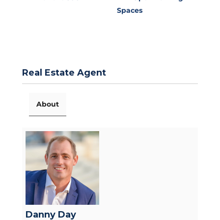
Spaces
Real Estate Agent
About
Danny Day