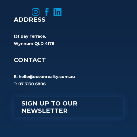



ADDRESS
131 Bay Terrace,
Wynnum QLD 4178
CONTACT
E:
hello@oceanrealty.com.au
T: 07 3130 6806
SIGN UP TO OUR
NEWSLETTER