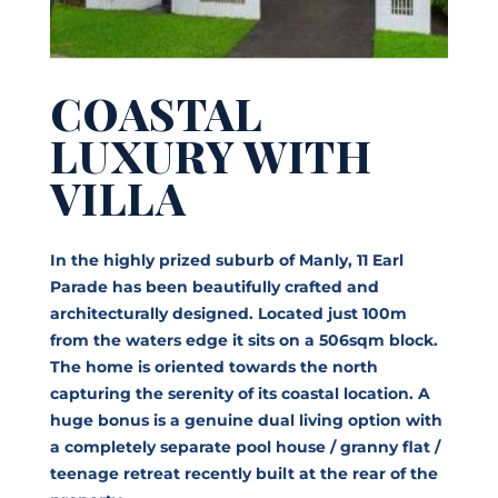
COASTAL
LUXURY WITH
VILLA
In the highly prized suburb of Manly, 11 Earl
Parade has been beautifully crafted and
architecturally designed. Located just 100m
from the waters edge it sits on a 506sqm block.
The home is oriented towards the north
capturing the serenity of its coastal location. A
huge bonus is a genuine dual living option with
a completely separate pool house / granny flat /
teenage retreat recently built at the rear of the