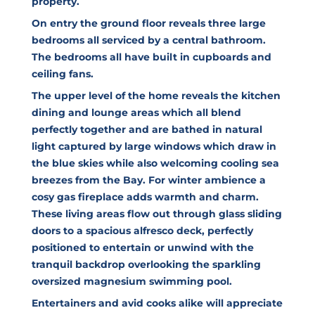
property.
On entry the ground floor reveals three large
bedrooms all serviced by a central bathroom.
The bedrooms all have built in cupboards and
ceiling fans.
The upper level of the home reveals the kitchen
dining and lounge areas which all blend
perfectly together and are bathed in natural
light captured by large windows which draw in
the blue skies while also welcoming cooling sea
breezes from the Bay. For winter ambience a
cosy gas fireplace adds warmth and charm.
These living areas flow out through glass sliding
doors to a spacious alfresco deck, perfectly
positioned to entertain or unwind with the
tranquil backdrop overlooking the sparkling
oversized magnesium swimming pool.
Entertainers and avid cooks alike will appreciate