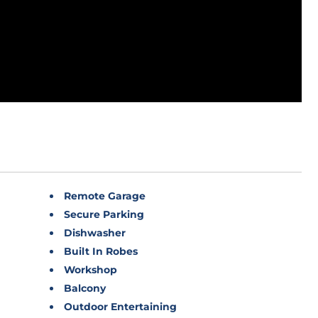
Remote Garage
Secure Parking
Dishwasher
Built In Robes
Workshop
Balcony
Outdoor Entertaining