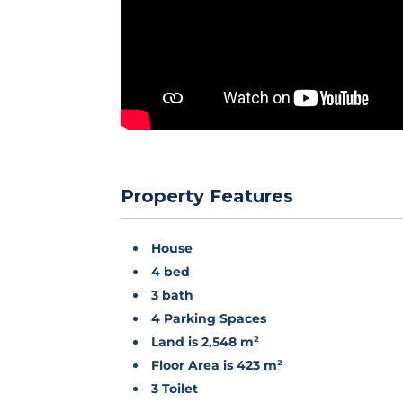
Property Features
House
4 bed
3 bath
4 Parking Spaces
Land is 2,548 m²
Floor Area is 423 m²
3 Toilet