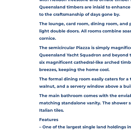
Queensland timbers are inlaid to enhance 
to the craftsmanship of days gone by.
The lounge, card room, dining room, and p
light double doors. All rooms combine soari
cornice.
The semicircular Piazza is simply magnific
Queensland Yacht Squadron and beyond to 
six magnificent cathedral-like arched tim
breezes, keeping the home cool.
The formal dining room easily caters for a
walnut, and a servery window above a buil
The main bathroom comes with the enviabl
matching standalone vanity. The shower 
Italian tiles.
Features
– One of the largest single land holdings 