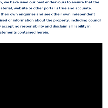
n, we have used our best endeavours to ensure that the
erial, website or other portal is true and accurate.
 their own enquiries and seek their own independent
ised or information about the property, including council
cept no responsibility and disclaim all liability in
statements contained herein.