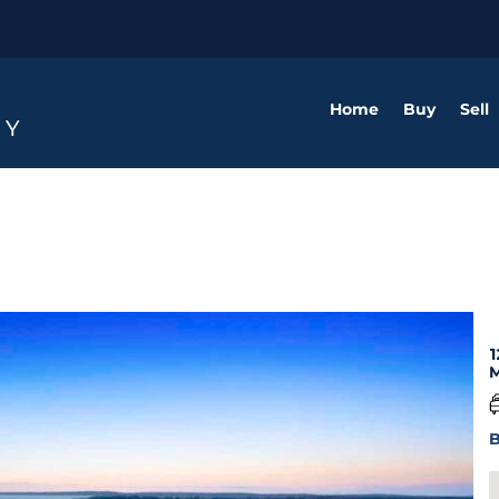
Home
Buy
Sell
1
M
B