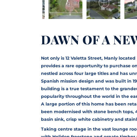
DAWN OF A NE
Not only is 12 Valetta Street, Manly locate
provides a rare opportunity to purchase one
nestled across four large titles and has u
Spanish mission design and was built in 19
building is a true testament to the gran
popularity throughout the world in the ear
A large portion of this home has been reta
been modernised with stone bench tops, 
basin sink, crisp white cabinetry and stain
Taking centre stage in the vast lounge ro
with Helidon freestone and ornate timber 