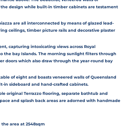
the design while built-in timber cabinets are testament
iazza are all interconnected by means of glazed lead-
ng ceilings, timber picture rails and decorative plaster
ent, capturing intoxicating views across Royal
the bay Islands. The morning sunlight filters through
ber doors which also draw through the year-round bay
 table of eight and boasts veneered walls of Queensland
t-in sideboard and hand-crafted cabinets.
e original Terrazzo flooring, separate bathtub and
space and splash back areas are adorned with handmade
in the area at 2548sqm