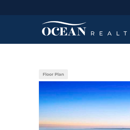
Floor Plan