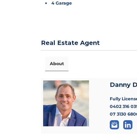
4 Garage
Real Estate Agent
About
Danny 
Fully Licen
0402 316 03
07 3130 680