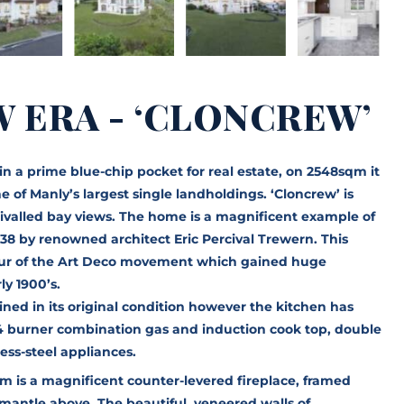
W ERA - ‘CLONCREW’
d in a prime blue-chip pocket for real estate, on 2548sqm it
 of Manly’s largest single landholdings. ‘Cloncrew’ is
nrivalled bay views. The home is a magnificent example of
38 by renowned architect Eric Percival Trewern. This
deur of the Art Deco movement which gained huge
ly 1900’s.
ined in its original condition however the kitchen has
4 burner combination gas and induction cook top, double
less-steel appliances.
om is a magnificent counter-levered fireplace, framed
mantle above. The beautiful, veneered walls of