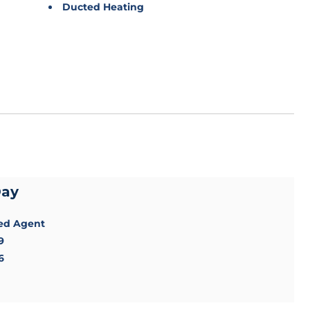
Ducted Heating
Day
sed Agent
9
6