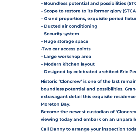
– Boundless potential and possibilities (ST
– Scope to restore to its former glory (STCA
– Grand proportions, exquisite period fixtu
– Ducted air conditioning
– Security system
– Huge storage space
-Two car access points
– Large workshop area
– Modern kitchen layout
– Designed by celebrated architect Eric Pe
Historic ‘Cloncrew’ is one of the last remai
boundless potential and possibilities. Gr
extravagant detail this exquisite residenc
Moreton Bay.
Become the newest custodian of ‘Cloncrew’
viewing today and embark on an unparalle
Call Danny to arrange your inspection toda