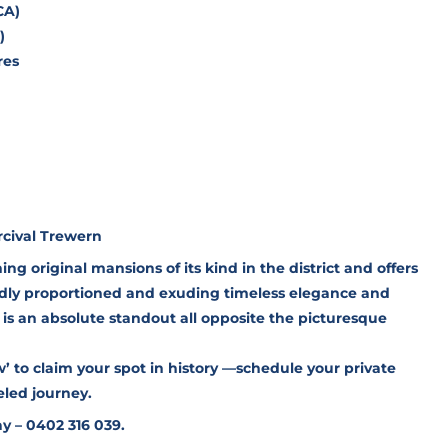
CA)
)
res
rcival Trewern
ning original mansions of its kind in the district and offers
andly proportioned and exuding timeless elegance and
e is an absolute standout all opposite the picturesque
 to claim your spot in history —schedule your private
led journey.
y – 0402 316 039.