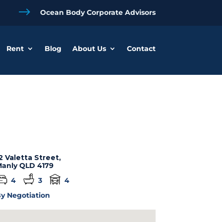
$
Ocean Body Corporate Advisors
Rent
Blog
About Us
Contact
2 Valetta Street,
anly
QLD
4179
4
3
4
y Negotiation