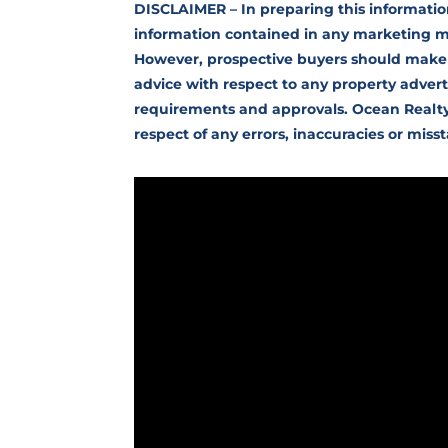
DISCLAIMER – In preparing this informatio
information contained in any marketing mat
However, prospective buyers should make
advice with respect to any property advert
requirements and approvals. Ocean Realty ac
respect of any errors, inaccuracies or mis