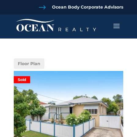
$
Ocean Body Corporate Advisors
Floor Plan
Sold