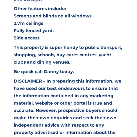
Other features include:
Screens and blinds on all windows.
2.7m ceilings
Fully fenced yard.
Side access
This property is super handy to public transport,
shopping, schools, day-cares centres, yacht
clubs and dining venues.
Be quick call Danny today.
DISCLAIMER – In preparing this information, we
have used our best endeavours to ensure that
the information contained in any marketing
material, website or other portal is true and
accurate. However, prospective buyers should
make their own enquiries and seek their own
independent advice with respect to any
property advertised or information about the