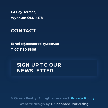
131 Bay Terrace,
Wynnum QLD 4178
CONTACT
E:
hello@oceanrealty.com.au
T: 07 3130 6806
SIGN UP TO OUR
NEWSLETTER
© Ocean Realty. All rights reserved.
Privacy Policy.
Website design by
D Sheppard Marketing