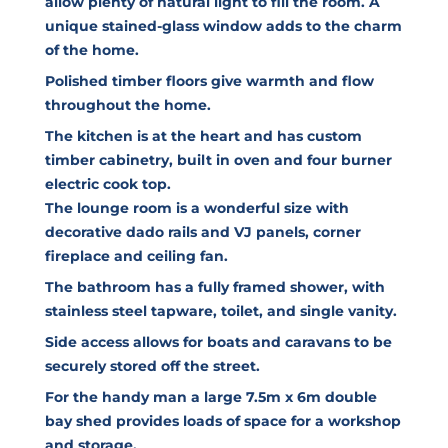
allow plenty of natural light to fill the room. A
unique stained-glass window adds to the charm
of the home.
Polished timber floors give warmth and flow
throughout the home.
The kitchen is at the heart and has custom
timber cabinetry, built in oven and four burner
electric cook top.
The lounge room is a wonderful size with
decorative dado rails and VJ panels, corner
fireplace and ceiling fan.
The bathroom has a fully framed shower, with
stainless steel tapware, toilet, and single vanity.
Side access allows for boats and caravans to be
securely stored off the street.
For the handy man a large 7.5m x 6m double
bay shed provides loads of space for a workshop
and storage.