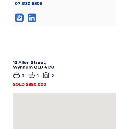
07 3130 6806
13 Allen Street,
Wynnum
QLD
4178
3
1
2
SOLD $890,000