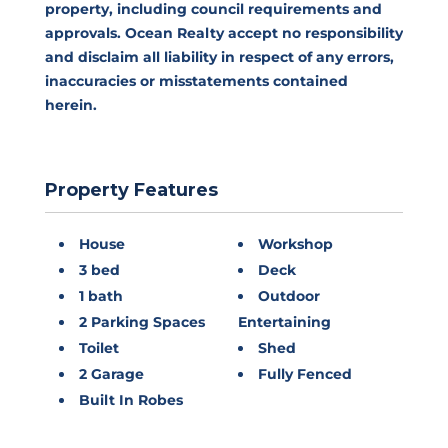
property, including council requirements and
approvals. Ocean Realty accept no responsibility
and disclaim all liability in respect of any errors,
inaccuracies or misstatements contained
herein.
Property Features
House
Workshop
3 bed
Deck
1 bath
Outdoor
2 Parking Spaces
Entertaining
Toilet
Shed
2 Garage
Fully Fenced
Built In Robes