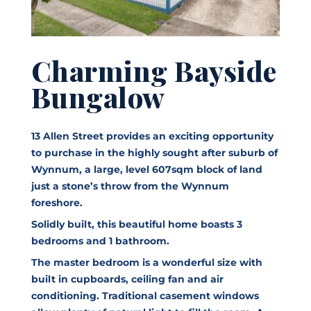
Charming Bayside
Bungalow
13 Allen Street provides an exciting opportunity
to purchase in the highly sought after suburb of
Wynnum, a large, level 607sqm block of land
just a stone’s throw from the Wynnum
foreshore.
Solidly built, this beautiful home boasts 3
bedrooms and 1 bathroom.
The master bedroom is a wonderful size with
built in cupboards, ceiling fan and air
conditioning. Traditional casement windows