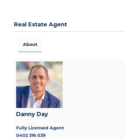
Real Estate Agent
About
Danny Day
Fully Licensed Agent
0402 316 039