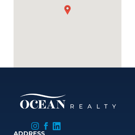



ADDRESS