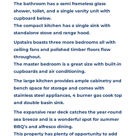
The bathroom has a semi frameless glass
shower, toilet, and a single vanity unit with
cupboard below.
The compact kitchen has a single sink with
standalone stove and range hood.
Upstairs boasts three more bedrooms all with
ceiling fans and polished timber floors flow
throughout.
The master bedroom is a great size with built-in
cupboards and air conditioning.
The large kitchen provides ample cabinetry and
bench space for storage and comes with
stainless steel appliances, 4 burner gas cook top
and double basin sink.
The expansive rear deck catches the year-round
sea breeze and is a wonderful spot for summer
BBQ’s and alfresco dining.
This property has plenty of opportunity to add