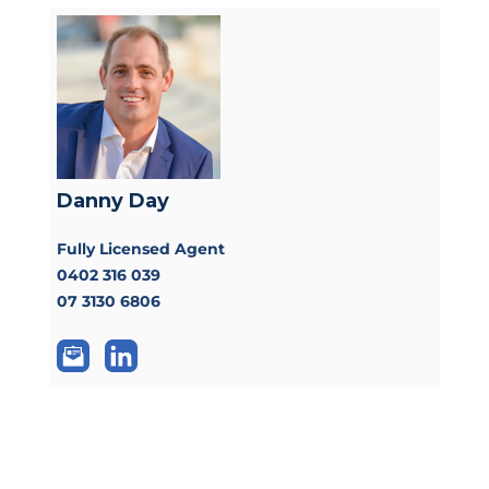
Danny Day
Fully Licensed Agent
0402 316 039
07 3130 6806