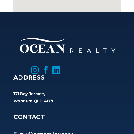



ADDRESS
131 Bay Terrace,
Wynnum QLD 4178
CONTACT
E:
hello@oceanrealty.com.au