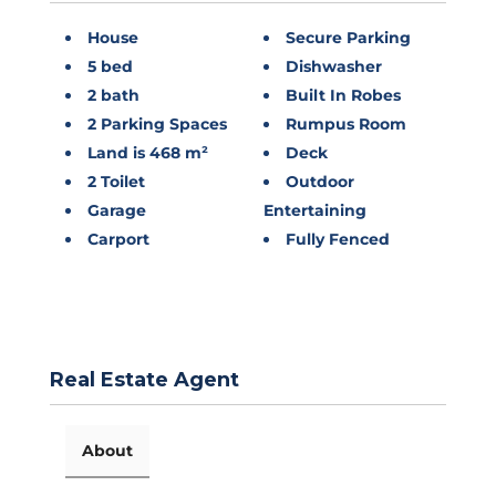
House
Secure Parking
5 bed
Dishwasher
2 bath
Built In Robes
2 Parking Spaces
Rumpus Room
Land is 468 m²
Deck
2 Toilet
Outdoor
Garage
Entertaining
Carport
Fully Fenced
Real Estate Agent
About