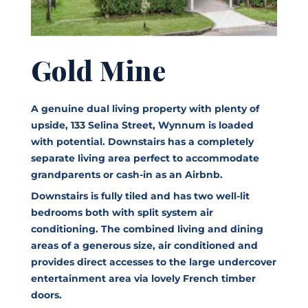
Gold Mine
A genuine dual living property with plenty of
upside, 133 Selina Street, Wynnum is loaded
with potential. Downstairs has a completely
separate living area perfect to accommodate
grandparents or cash-in as an Airbnb.
Downstairs is fully tiled and has two well-lit
bedrooms both with split system air
conditioning. The combined living and dining
areas of a generous size, air conditioned and
provides direct accesses to the large undercover
entertainment area via lovely French timber
doors.