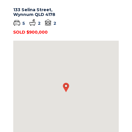
133 Selina Street,
Wynnum
QLD
4178
5
2
2
SOLD $900,000