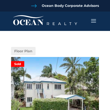
$
Ocean Body Corporate Advisors
Floor Plan
Sold