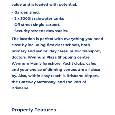
value and is loaded with potential;
– Garden shed.
– 2 x 3000lt rainwater tanks
– Off street single carport.
– Security screens downstairs.
The location is perfect with everything you need
close by including first class schools, both
primary and senior, day cares, public transport,
doctors, Wynnum Plaza Shopping centre,
Wynnum Manly foreshore, Yacht clubs, cafes
and your choice of dinning venues are all close
by. Also, within easy reach is Brisbane Airport,
the Gateway Motorway, and the Port of
Brisbane.
Property Features