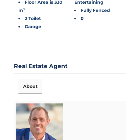
Floor Area is 330
Entertaining
m²
Fully Fenced
2 Toilet
0
Garage
Real Estate Agent
About