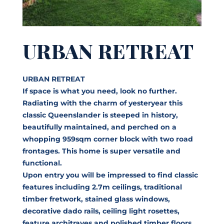
URBAN RETREAT
URBAN RETREAT
If space is what you need, look no further.
Radiating with the charm of yesteryear this
classic Queenslander is steeped in history,
beautifully maintained, and perched on a
whopping 959sqm corner block with two road
frontages. This home is super versatile and
functional.
Upon entry you will be impressed to find classic
features including 2.7m ceilings, traditional
timber fretwork, stained glass windows,
decorative dado rails, ceiling light rosettes,
feature architraves and polished timber floors.