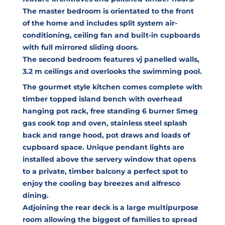
The master bedroom is orientated to the front
of the home and includes split system air-
conditioning, ceiling fan and built-in cupboards
with full mirrored sliding doors.
The second bedroom features vj panelled walls,
3.2 m ceilings and overlooks the swimming pool.
The gourmet style kitchen comes complete with
timber topped island bench with overhead
hanging pot rack, free standing 6 burner Smeg
gas cook top and oven, stainless steel splash
back and range hood, pot draws and loads of
cupboard space. Unique pendant lights are
installed above the servery window that opens
to a private, timber balcony a perfect spot to
enjoy the cooling bay breezes and alfresco
dining.
Adjoining the rear deck is a large multipurpose
room allowing the biggest of families to spread