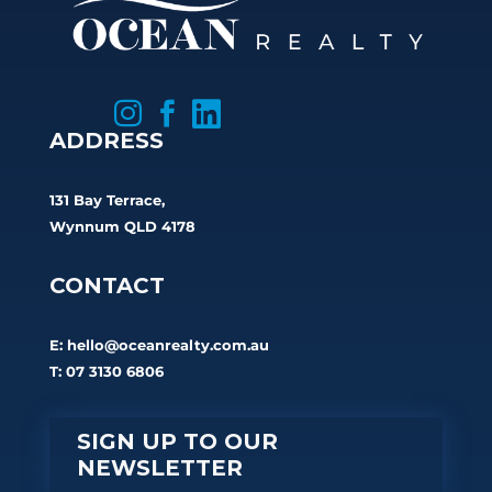



ADDRESS
131 Bay Terrace,
Wynnum QLD 4178
CONTACT
E:
hello@oceanrealty.com.au
T: 07 3130 6806
SIGN UP TO OUR
NEWSLETTER