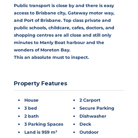
Public transport is close by and there is easy
access to Brisbane city, Gateway motor way,
and Port of Brisbane. Top class private and
public schools, childcare, cafes, doctors, and
shopping centres are all close and still only
minutes to Manly Boat harbour and the
wonders of Moreton Bay.
This an absolute must to inspect.
Property Features
House
2 Carport
3 bed
Secure Parking
2 bath
Dishwasher
3 Parking Spaces
Deck
Land is 959 m²
Outdoor