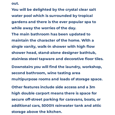
out.
You will be delighted by the crystal clear salt
water pool which is surrounded by tropical
gardens and there is the ever popular spa to
while away the worries of the day.
The main bathroom has been updated to
maintain the character of the home. With a
single vanity, walk-in shower with high flow
shower head, stand-alone designer bathtub,
stainless steel tapware and decorative floor tiles.
Downstairs you will find the laundry, workshop,
second bathroom, wine tasting area
multipurpose rooms and loads of storage space.
Other features include side access and a 3m
high double carport means there is space for
secure off-street parking for caravans, boats, or
additional cars, 5000lt rainwater tank and attic
storage above the kitchen.