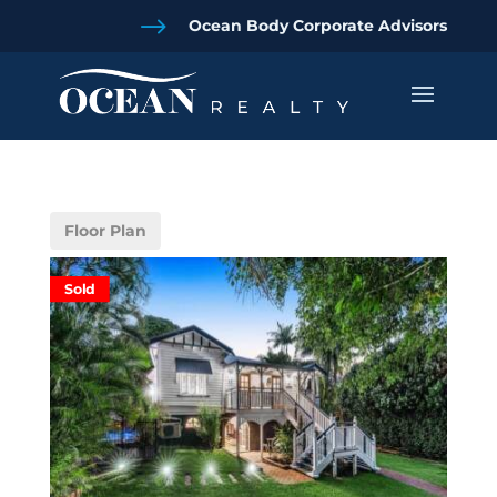
$
Ocean Body Corporate Advisors
Floor Plan
Sold