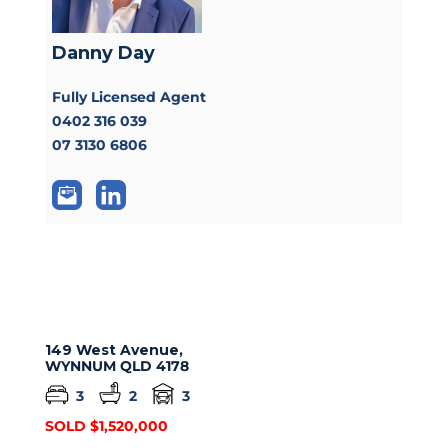
Danny Day
Fully Licensed Agent
0402 316 039
07 3130 6806
149 West Avenue,
WYNNUM
QLD
4178
3
2
3
SOLD $1,520,000