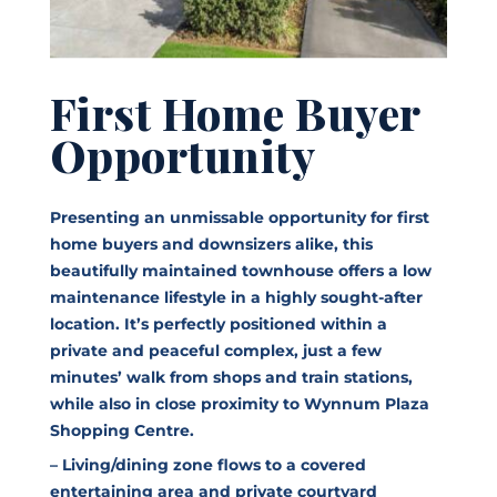
First Home Buyer
Opportunity
Presenting an unmissable opportunity for first
home buyers and downsizers alike, this
beautifully maintained townhouse offers a low
maintenance lifestyle in a highly sought-after
location. It’s perfectly positioned within a
private and peaceful complex, just a few
minutes’ walk from shops and train stations,
while also in close proximity to Wynnum Plaza
Shopping Centre.
– Living/dining zone flows to a covered
entertaining area and private courtyard