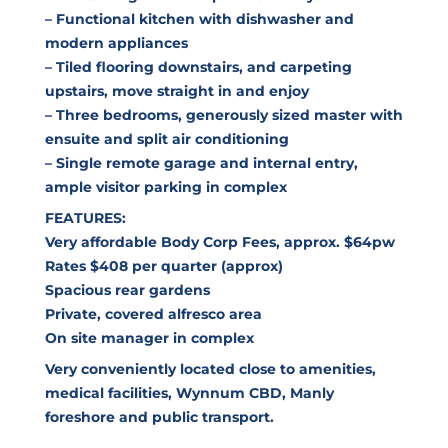
– Functional kitchen with dishwasher and
modern appliances
– Tiled flooring downstairs, and carpeting
upstairs, move straight in and enjoy
– Three bedrooms, generously sized master with
ensuite and split air conditioning
– Single remote garage and internal entry,
ample visitor parking in complex
FEATURES:
Very affordable Body Corp Fees, approx. $64pw
Rates $408 per quarter (approx)
Spacious rear gardens
Private, covered alfresco area
On site manager in complex
Very conveniently located close to amenities,
medical facilities, Wynnum CBD, Manly
foreshore and public transport.