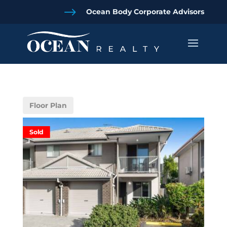
$
Ocean Body Corporate Advisors
Floor Plan
Sold