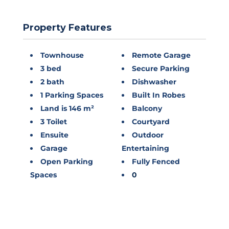
Property Features
Townhouse
Remote Garage
3 bed
Secure Parking
2 bath
Dishwasher
1 Parking Spaces
Built In Robes
Land is 146 m²
Balcony
3 Toilet
Courtyard
Ensuite
Outdoor
Garage
Entertaining
Open Parking
Fully Fenced
Spaces
0