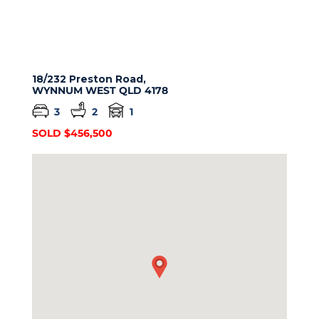
18/232 Preston Road,
WYNNUM WEST
QLD
4178
3
2
1
SOLD $456,500