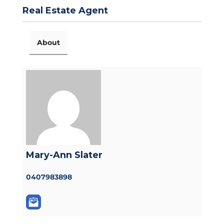
Real Estate Agent
About
Mary-Ann Slater
0407983898