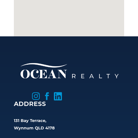



ADDRESS
131 Bay Terrace,
Wynnum QLD 4178