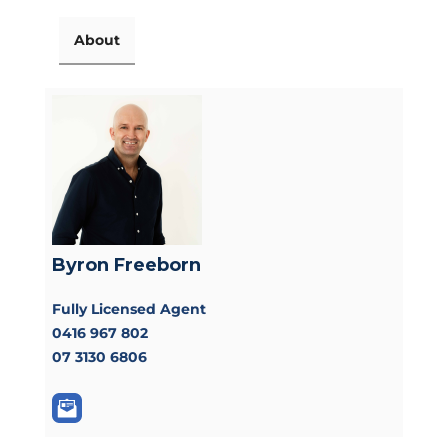
About
Byron Freeborn
Fully Licensed Agent
0416 967 802
07 3130 6806