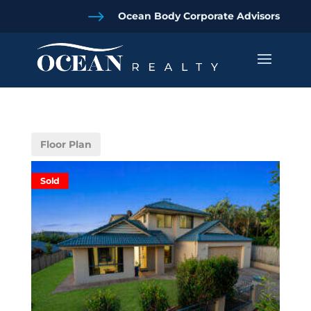
$
Ocean Body Corporate Advisors
Floor Plan
Sold