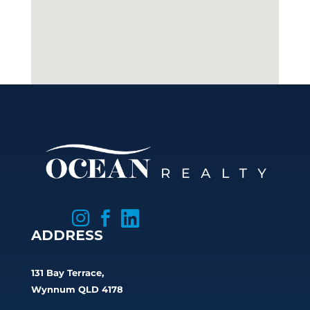



ADDRESS
131 Bay Terrace,
Wynnum QLD 4178