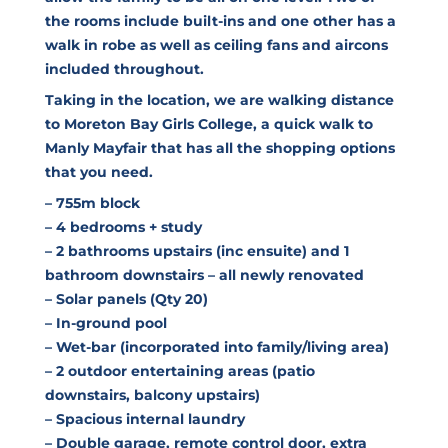
the rooms include built-ins and one other has a
walk in robe as well as ceiling fans and aircons
included throughout.
Taking in the location, we are walking distance
to Moreton Bay Girls College, a quick walk to
Manly Mayfair that has all the shopping options
that you need.
– 755m block
– 4 bedrooms + study
– 2 bathrooms upstairs (inc ensuite) and 1
bathroom downstairs – all newly renovated
– Solar panels (Qty 20)
– In-ground pool
– Wet-bar (incorporated into family/living area)
– 2 outdoor entertaining areas (patio
downstairs, balcony upstairs)
– Spacious internal laundry
– Double garage, remote control door, extra