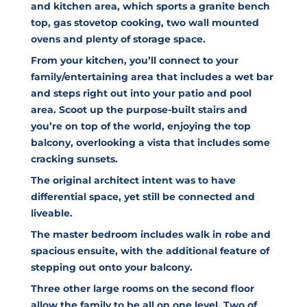
and kitchen area, which sports a granite bench
top, gas stovetop cooking, two wall mounted
ovens and plenty of storage space.
From your kitchen, you’ll connect to your
family/entertaining area that includes a wet bar
and steps right out into your patio and pool
area. Scoot up the purpose-built stairs and
you’re on top of the world, enjoying the top
balcony, overlooking a vista that includes some
cracking sunsets.
The original architect intent was to have
differential space, yet still be connected and
liveable.
The master bedroom includes walk in robe and
spacious ensuite, with the additional feature of
stepping out onto your balcony.
Three other large rooms on the second floor
allow the family to be all on one level. Two of