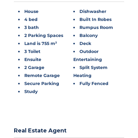
House
Dishwasher
4 bed
Built In Robes
3 bath
Rumpus Room
2 Parking Spaces
Balcony
Land is 755 m²
Deck
3 Toilet
Outdoor
Ensuite
Entertaining
2 Garage
Split System
Remote Garage
Heating
Secure Parking
Fully Fenced
Study
Real Estate Agent