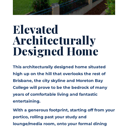
Elevated
Architecturally
Designed Home
This architecturally designed home situated
high up on the hill that overlooks the rest of
Brisbane, the city skyline and Moreton Bay
College will prove to be the bedrock of many
years of comfortable living and fantastic
entertaining.
With a generous footprint, starting off from your
portico, rolling past your study and
lounge/media room, onto your formal dining