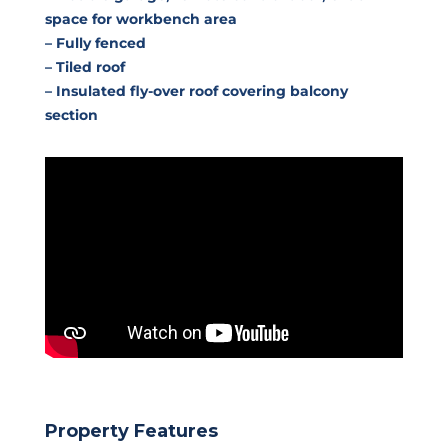
space for workbench area
– Fully fenced
– Tiled roof
– Insulated fly-over roof covering balcony
section
Property Features