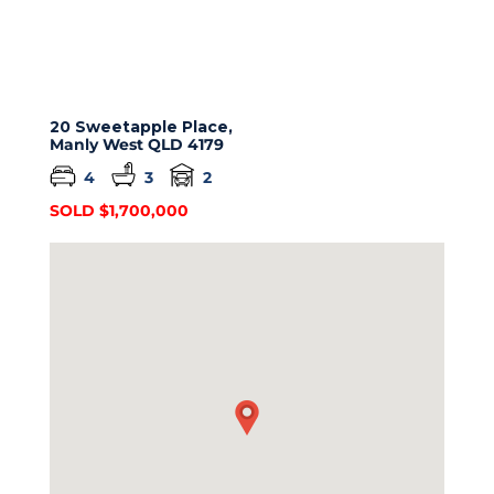
20 Sweetapple Place,
Manly West
QLD
4179
4
3
2
SOLD $1,700,000