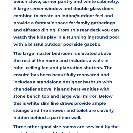
bench stove, corner pantry and white cabinetry.
A large server window and double glass doors
combine to create an indoor/outdoor feel and
provide a fantastic space for family gatherings
and alfresco dining. From this rear deck you can
watch the kids play in a stunning inground pool
with a blissful outdoor pool side gazebo.
The large master bedroom is elevated above
the rest of the home and includes a walk-in
robe, ceiling fan and plantation shutters. The
ensuite has been beautifully renovated and
includes a standalone designer bathtub with
chandelier above, his and hers vanities with
stone bench top and large wall mirror. Below
this is white slim line draws provide ample
storage and the shower and toilet are cleverly
hidden behind a partition wall.
Three other good size rooms are serviced by the