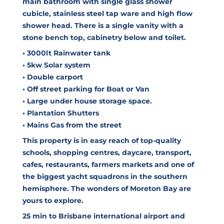
main bathroom with single glass shower
cubicle, stainless steel tap ware and high flow
shower head. There is a single vanity with a
stone bench top, cabinetry below and toilet.
• 3000lt Rainwater tank
• 5kw Solar system
• Double carport
• Off street parking for Boat or Van
• Large under house storage space.
• Plantation Shutters
• Mains Gas from the street
This property is in easy reach of top-quality
schools, shopping centres, daycare, transport,
cafes, restaurants, farmers markets and one of
the biggest yacht squadrons in the southern
hemisphere. The wonders of Moreton Bay are
yours to explore.
25 min to Brisbane international airport and