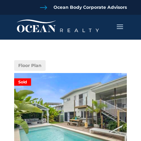
$
Ocean Body Corporate Advisors
Floor Plan
Sold