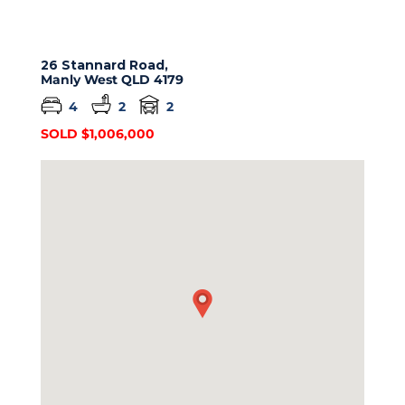
26 Stannard Road,
Manly West
QLD
4179
4
2
2
SOLD $1,006,000