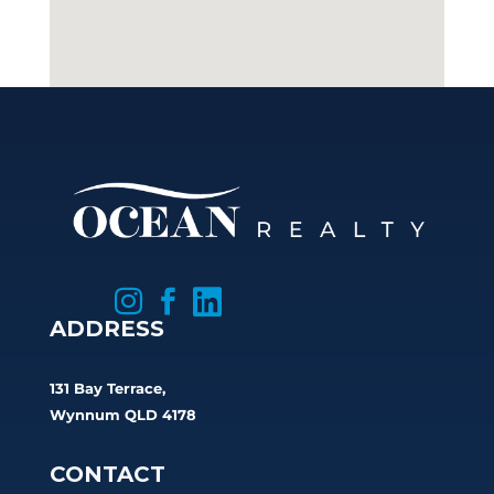



ADDRESS
131 Bay Terrace,
Wynnum QLD 4178
CONTACT