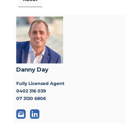
Danny Day
Fully Licensed Agent
0402 316 039
07 3130 6806