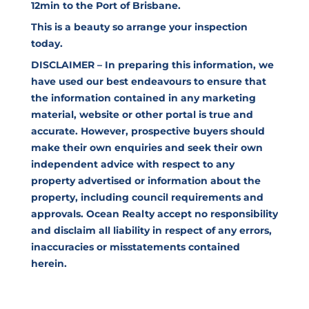
12min to the Port of Brisbane.
This is a beauty so arrange your inspection
today.
DISCLAIMER – In preparing this information, we
have used our best endeavours to ensure that
the information contained in any marketing
material, website or other portal is true and
accurate. However, prospective buyers should
make their own enquiries and seek their own
independent advice with respect to any
property advertised or information about the
property, including council requirements and
approvals. Ocean Realty accept no responsibility
and disclaim all liability in respect of any errors,
inaccuracies or misstatements contained
herein.