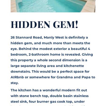
HIDDEN GEM!
26 Stannard Road, Manly West is definitely a
hidden gem, and much more than meets the
eye. Behind the modest exterior a beautiful 4
bedroom, 2-bathroom home is revealed. Giving
this property a whole second dimension is a
large separate living area and kitchenette
downstairs. This would be a perfect space for
AIRbnb or somewhere for Grandma and Papa to
stay.
The kitchen has a wonderful modern fit out
with stone bench top, double basin stainless
steel sink, four burner gas cook top, under