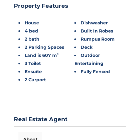
Property Features
House
Dishwasher
4 bed
Built In Robes
2 bath
Rumpus Room
2 Parking Spaces
Deck
Land is 607 m²
Outdoor
3 Toilet
Entertaining
Ensuite
Fully Fenced
2 Carport
Real Estate Agent
About