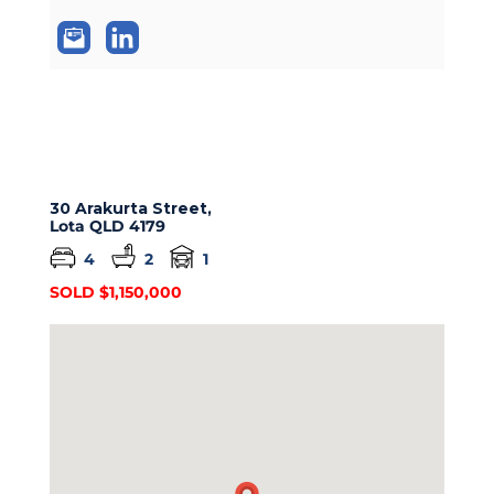
30 Arakurta Street,
Lota
QLD
4179
4
2
1
SOLD $1,150,000