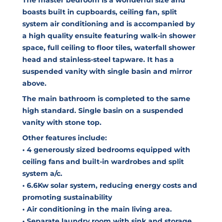
boasts built in cupboards, ceiling fan, split
system air conditioning and is accompanied by
a high quality ensuite featuring walk-in shower
space, full ceiling to floor tiles, waterfall shower
head and stainless-steel tapware. It has a
suspended vanity with single basin and mirror
above.
The main bathroom is completed to the same
high standard. Single basin on a suspended
vanity with stone top.
Other features include:
• 4 generously sized bedrooms equipped with
ceiling fans and built-in wardrobes and split
system a/c.
• 6.6Kw solar system, reducing energy costs and
promoting sustainability
• Air conditioning in the main living area.
• Separate laundry room with sink and storage