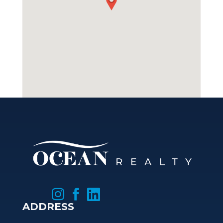



ADDRESS