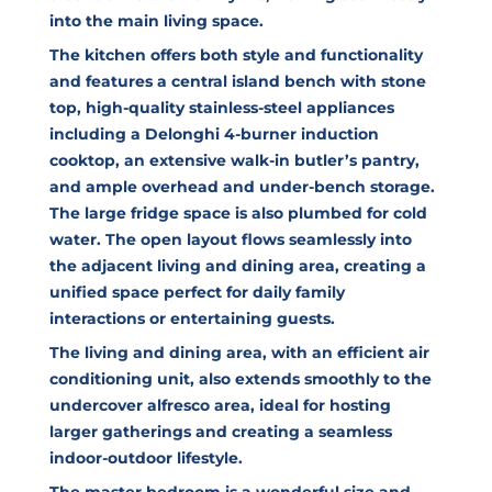
into the main living space.
The kitchen offers both style and functionality
and features a central island bench with stone
top, high-quality stainless-steel appliances
including a Delonghi 4-burner induction
cooktop, an extensive walk-in butler’s pantry,
and ample overhead and under-bench storage.
The large fridge space is also plumbed for cold
water. The open layout flows seamlessly into
the adjacent living and dining area, creating a
unified space perfect for daily family
interactions or entertaining guests.
The living and dining area, with an efficient air
conditioning unit, also extends smoothly to the
undercover alfresco area, ideal for hosting
larger gatherings and creating a seamless
indoor-outdoor lifestyle.
The master bedroom is a wonderful size and