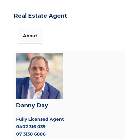
Real Estate Agent
About
Danny Day
Fully Licensed Agent
0402 316 039
07 3130 6806