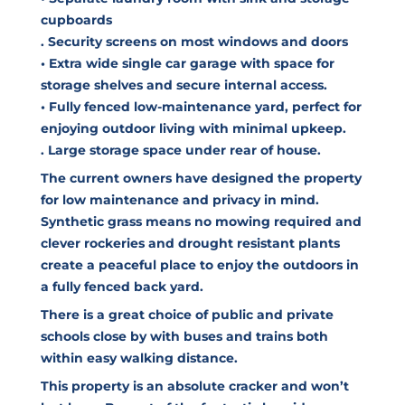
cupboards
. Security screens on most windows and doors
• Extra wide single car garage with space for
storage shelves and secure internal access.
• Fully fenced low-maintenance yard, perfect for
enjoying outdoor living with minimal upkeep.
. Large storage space under rear of house.
The current owners have designed the property
for low maintenance and privacy in mind.
Synthetic grass means no mowing required and
clever rockeries and drought resistant plants
create a peaceful place to enjoy the outdoors in
a fully fenced back yard.
There is a great choice of public and private
schools close by with buses and trains both
within easy walking distance.
This property is an absolute cracker and won’t