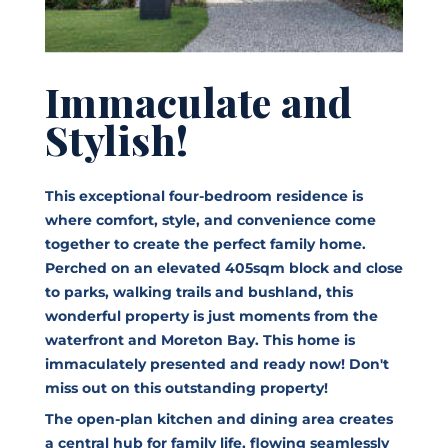
Immaculate and
Stylish!
This exceptional four-bedroom residence is
where comfort, style, and convenience come
together to create the perfect family home.
Perched on an elevated 405sqm block and close
to parks, walking trails and bushland, this
wonderful property is just moments from the
waterfront and Moreton Bay. This home is
immaculately presented and ready now! Don't
miss out on this outstanding property!
The open-plan kitchen and dining area creates
a central hub for family life, flowing seamlessly