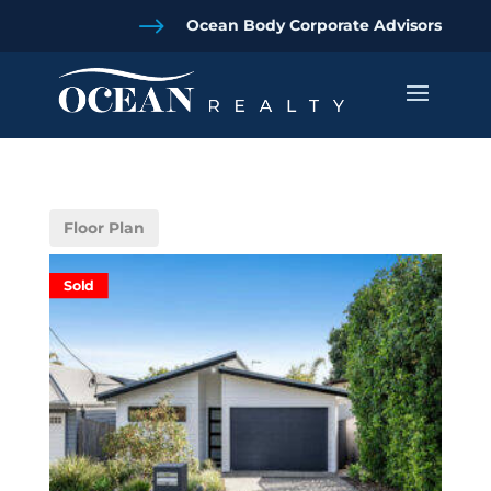
$
Ocean Body Corporate Advisors
Floor Plan
Sold