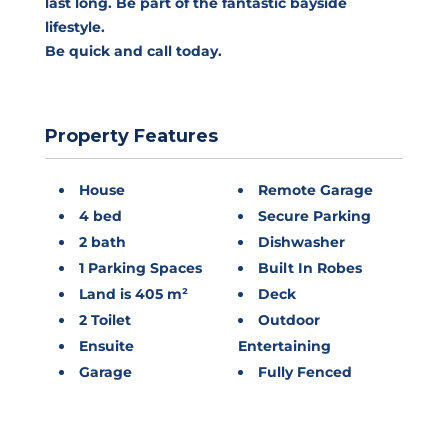
last long. Be part of the fantastic bayside
lifestyle.
Be quick and call today.
Property Features
House
Remote Garage
4 bed
Secure Parking
2 bath
Dishwasher
1 Parking Spaces
Built In Robes
Land is 405 m²
Deck
2 Toilet
Outdoor
Ensuite
Entertaining
Garage
Fully Fenced