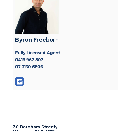
Byron Freeborn
Fully Licensed Agent
0416 967 802
07 3130 6806
30 Barnham Street,