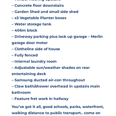
– Concrete floor downstairs
– Garden Shed and small side shed
– x3 Vegetable Planter boxes
– Water storage tank
– 406m block
– Driveway parking plus lock up garage – Merlin
garage door motor
– Clotheline side of house
– Fully fenced
– Internal laundry room
– Adjustable sun/weather shades on rear
entertaining deck
– Samsung ducted air-con throughout
– Claw bath/shower overhead in upstairs main
bathroom
– Feature fret work in hallway
You’ve got it all, good schools, parks, waterfront,
walking distance to public transport.. come on