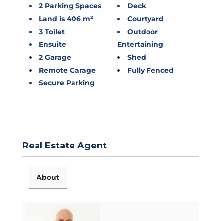
2 Parking Spaces
Deck
Land is 406 m²
Courtyard
3 Toilet
Outdoor
Ensuite
Entertaining
2 Garage
Shed
Remote Garage
Fully Fenced
Secure Parking
Real Estate Agent
About