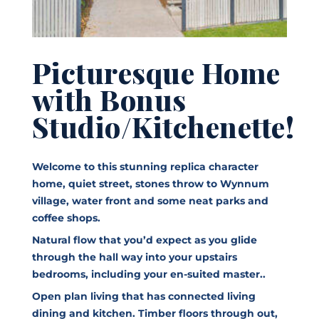
Picturesque Home
with Bonus
Studio/Kitchenette!
Welcome to this stunning replica character
home, quiet street, stones throw to Wynnum
village, water front and some neat parks and
coffee shops.
Natural flow that you’d expect as you glide
through the hall way into your upstairs
bedrooms, including your en-suited master..
Open plan living that has connected living
dining and kitchen. Timber floors through out,