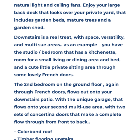
natural light and ceiling fans. Enjoy your large
back deck that looks over your private yard, that
includes garden beds, mature trees and a
garden shed.
Downstairs is a real treat, with space, versatility,
and multi sue areas.. as an example – you have
the studio / bedroom that has a kitchenette,
room for a small living or dining area and bed,
and a cute little private sitting area through
some lovely French doors.
The 2nd bedroom on the ground floor , again
through French doors, flows out onto your
downstairs patio. With the unique garage, that
flows onto your second multi-use area, with two
sets of concertina doors that make a complete
flow through from front to back..
– Colorbond roof
– Timber flooring upstairs