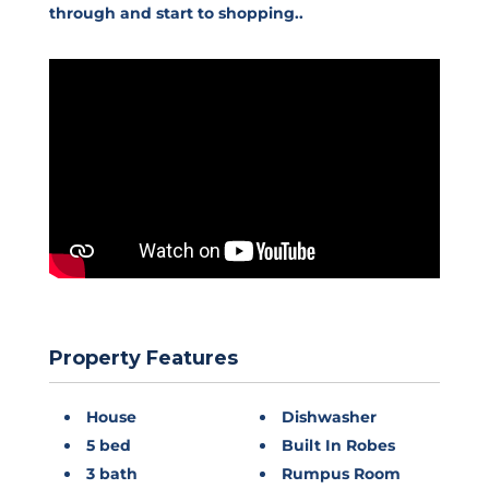
through and start to shopping..
Property Features
House
Dishwasher
5 bed
Built In Robes
3 bath
Rumpus Room