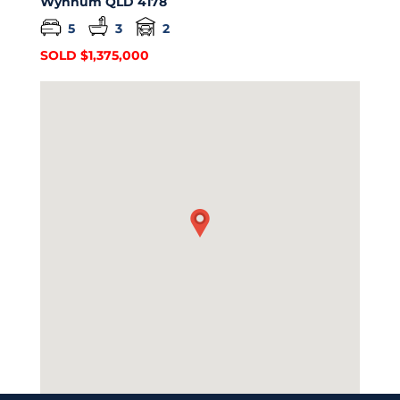
Wynnum
QLD
4178
5
3
2
SOLD $1,375,000