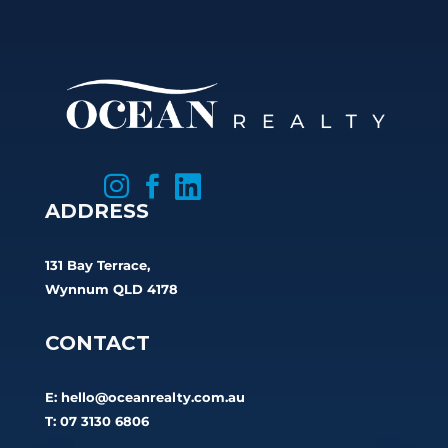



ADDRESS
131 Bay Terrace,
Wynnum QLD 4178
CONTACT
E:
hello@oceanrealty.com.au
T: 07 3130 6806