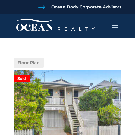
$
Ocean Body Corporate Advisors
Floor Plan
Sold