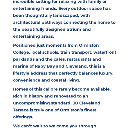
incredible setting for relaxing with family or
entertaining friends. Every outdoor space has
been thoughtfully landscaped, with
architectural pathways connecting the home to
the beautifully designed atrium and
entertaining areas.
Positioned just moments from Ormiston
College, local schools, train transport, waterfront
parklands and the cafés, restaurants and
marina of Raby Bay and Cleveland, this is a
lifestyle address that perfectly balances luxury,
convenience and coastal living.
Homes of this calibre rarely become available.
Rich in history and renovated to an
uncompromising standard, 30 Cleveland
Terrace is truly one of Ormiston’s finest
offerings.
We can’t wait to welcome you through.