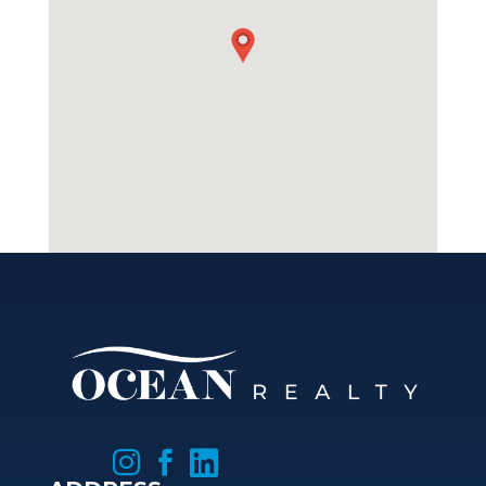


