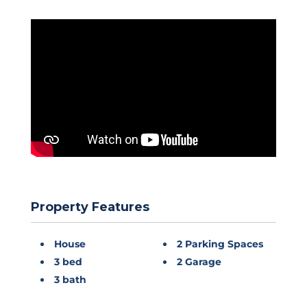
Property Features
House
2 Parking Spaces
3 bed
2 Garage
3 bath