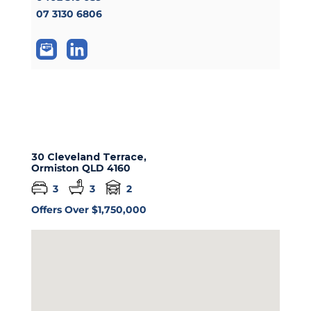
07 3130 6806
30 Cleveland Terrace,
Ormiston
QLD
4160
3
3
2
Offers Over $1,750,000