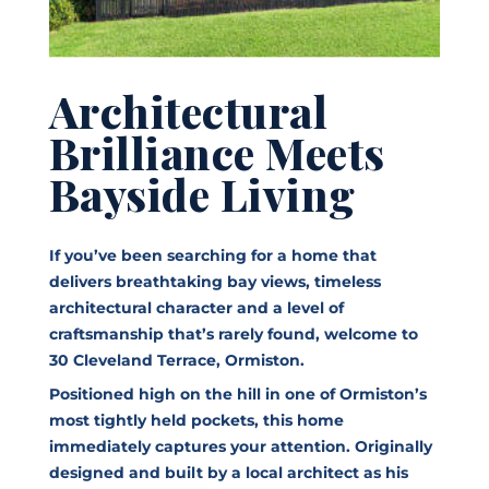
Architectural
Brilliance Meets
Bayside Living
If you’ve been searching for a home that
delivers breathtaking bay views, timeless
architectural character and a level of
craftsmanship that’s rarely found, welcome to
30 Cleveland Terrace, Ormiston.
Positioned high on the hill in one of Ormiston’s
most tightly held pockets, this home
immediately captures your attention. Originally
designed and built by a local architect as his