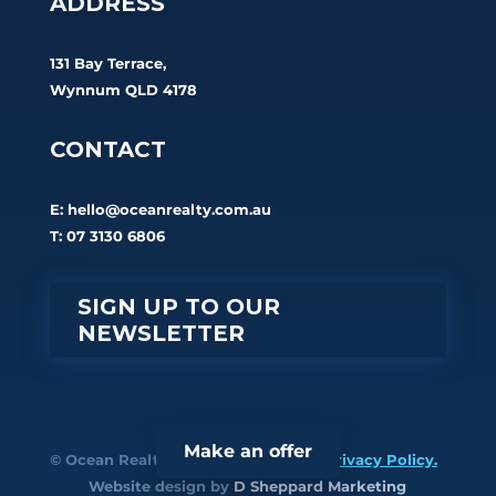
ADDRESS
131 Bay Terrace,
Wynnum QLD 4178
CONTACT
E:
hello@oceanrealty.com.au
T: 07 3130 6806
SIGN UP TO OUR
NEWSLETTER
Make an offer
© Ocean Realty. All rights reserved.
Privacy Policy.
Website design by
D Sheppard Marketing