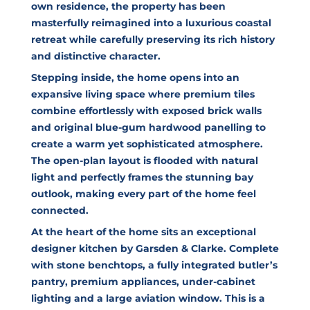
own residence, the property has been
masterfully reimagined into a luxurious coastal
retreat while carefully preserving its rich history
and distinctive character.
Stepping inside, the home opens into an
expansive living space where premium tiles
combine effortlessly with exposed brick walls
and original blue-gum hardwood panelling to
create a warm yet sophisticated atmosphere.
The open-plan layout is flooded with natural
light and perfectly frames the stunning bay
outlook, making every part of the home feel
connected.
At the heart of the home sits an exceptional
designer kitchen by Garsden & Clarke. Complete
with stone benchtops, a fully integrated butler’s
pantry, premium appliances, under-cabinet
lighting and a large aviation window. This is a