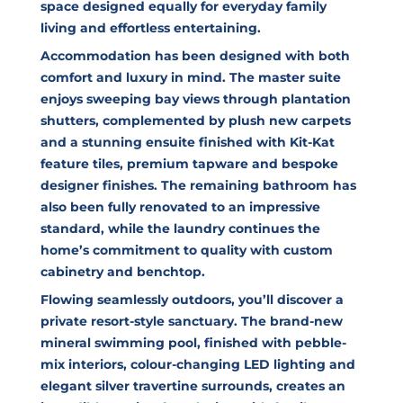
space designed equally for everyday family
living and effortless entertaining.
Accommodation has been designed with both
comfort and luxury in mind. The master suite
enjoys sweeping bay views through plantation
shutters, complemented by plush new carpets
and a stunning ensuite finished with Kit-Kat
feature tiles, premium tapware and bespoke
designer finishes. The remaining bathroom has
also been fully renovated to an impressive
standard, while the laundry continues the
home’s commitment to quality with custom
cabinetry and benchtop.
Flowing seamlessly outdoors, you’ll discover a
private resort-style sanctuary. The brand-new
mineral swimming pool, finished with pebble-
mix interiors, colour-changing LED lighting and
elegant silver travertine surrounds, creates an