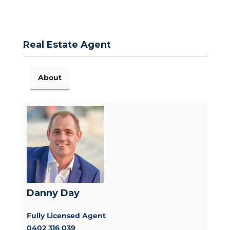
Real Estate Agent
About
Danny Day
Fully Licensed Agent
0402 316 039