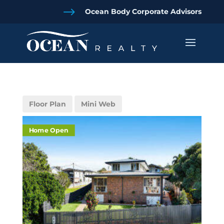
$
Ocean Body Corporate Advisors
Floor Plan
Mini Web
Home Open