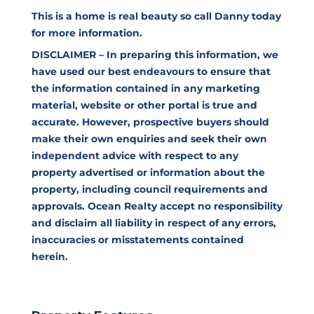
This is a home is real beauty so call Danny today
for more information.
DISCLAIMER – In preparing this information, we
have used our best endeavours to ensure that
the information contained in any marketing
material, website or other portal is true and
accurate. However, prospective buyers should
make their own enquiries and seek their own
independent advice with respect to any
property advertised or information about the
property, including council requirements and
approvals. Ocean Realty accept no responsibility
and disclaim all liability in respect of any errors,
inaccuracies or misstatements contained
herein.