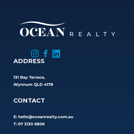



ADDRESS
131 Bay Terrace,
Wynnum QLD 4178
CONTACT
E:
hello@oceanrealty.com.au
T: 07 3130 6806