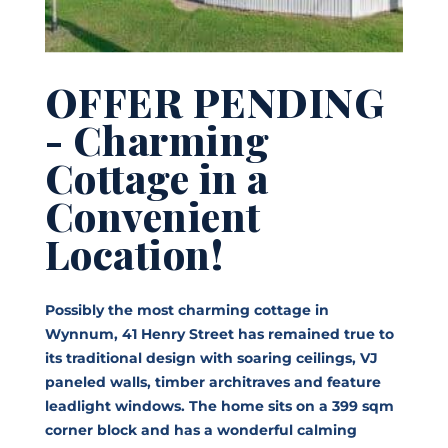
OFFER PENDING
- Charming
Cottage in a
Convenient
Location!
Possibly the most charming cottage in
Wynnum, 41 Henry Street has remained true to
its traditional design with soaring ceilings, VJ
paneled walls, timber architraves and feature
leadlight windows. The home sits on a 399 sqm
corner block and has a wonderful calming