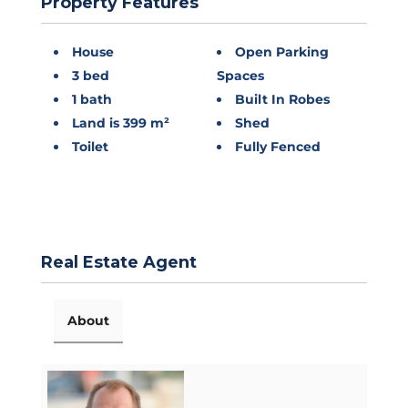
Property Features
House
Open Parking
3 bed
Spaces
1 bath
Built In Robes
Land is 399 m²
Shed
Toilet
Fully Fenced
Real Estate Agent
About