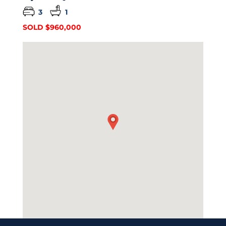
3
1
SOLD $960,000