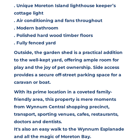
. Unique Moreton Island lighthouse keeper’s
cottage light
. Air conditioning and fans throughout
. Modern bathroom
. Polished hard wood timber floors
. Fully fenced yard
Outside, the garden shed is a practical addition
to the well-kept yard, offering ample room for
play and the joy of pet ownership. Side access
provides a secure off-street parking space for a
caravan or boat.
With its prime location in a coveted family-
friendly area, this property is mere moments
from Wynnum Central shopping precinct,
transport, sporting venues, cafes, restaurants,
doctors and dentists.
It's also an easy walk to the Wynnum Esplanade
and all the magic of Moreton Bay.