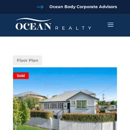
$
Ocean Body Corporate Advisors
Floor Plan
Sold