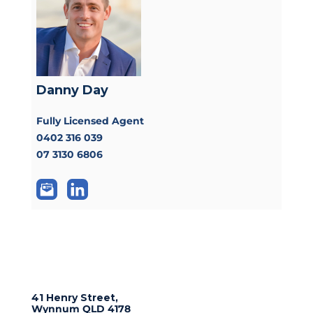
Danny Day
Fully Licensed Agent
0402 316 039
07 3130 6806
41 Henry Street,
Wynnum
QLD
4178