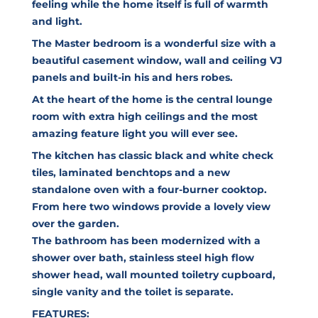
feeling while the home itself is full of warmth
and light.
The Master bedroom is a wonderful size with a
beautiful casement window, wall and ceiling VJ
panels and built-in his and hers robes.
At the heart of the home is the central lounge
room with extra high ceilings and the most
amazing feature light you will ever see.
The kitchen has classic black and white check
tiles, laminated benchtops and a new
standalone oven with a four-burner cooktop.
From here two windows provide a lovely view
over the garden.
The bathroom has been modernized with a
shower over bath, stainless steel high flow
shower head, wall mounted toiletry cupboard,
single vanity and the toilet is separate.
FEATURES: