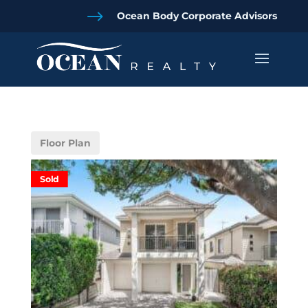
$
Ocean Body Corporate Advisors
Floor Plan
Sold