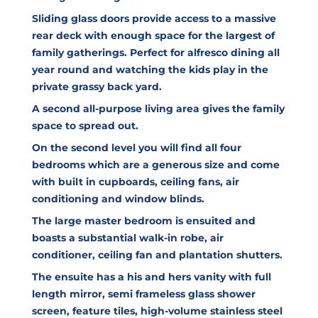
Sliding glass doors provide access to a massive
rear deck with enough space for the largest of
family gatherings. Perfect for alfresco dining all
year round and watching the kids play in the
private grassy back yard.
A second all-purpose living area gives the family
space to spread out.
On the second level you will find all four
bedrooms which are a generous size and come
with built in cupboards, ceiling fans, air
conditioning and window blinds.
The large master bedroom is ensuited and
boasts a substantial walk-in robe, air
conditioner, ceiling fan and plantation shutters.
The ensuite has a his and hers vanity with full
length mirror, semi frameless glass shower
screen, feature tiles, high-volume stainless steel