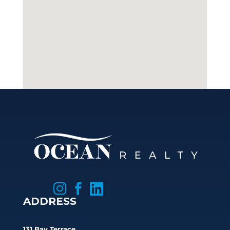



ADDRESS
131 Bay Terrace,