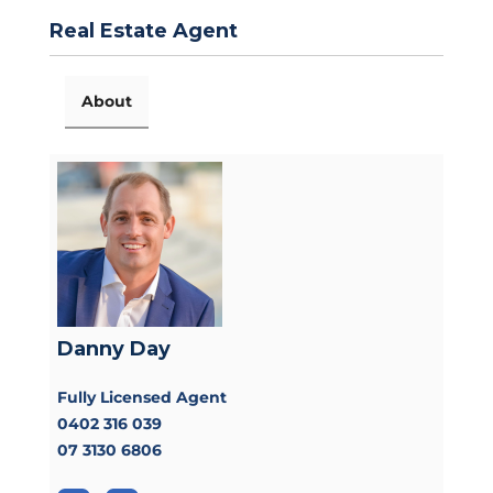
Real Estate Agent
About
Danny Day
Fully Licensed Agent
0402 316 039
07 3130 6806