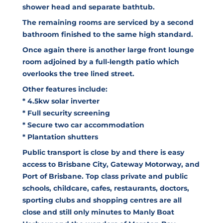
shower head and separate bathtub.
The remaining rooms are serviced by a second
bathroom finished to the same high standard.
Once again there is another large front lounge
room adjoined by a full-length patio which
overlooks the tree lined street.
Other features include:
* 4.5kw solar inverter
* Full security screening
* Secure two car accommodation
* Plantation shutters
Public transport is close by and there is easy
access to Brisbane City, Gateway Motorway, and
Port of Brisbane. Top class private and public
schools, childcare, cafes, restaurants, doctors,
sporting clubs and shopping centres are all
close and still only minutes to Manly Boat