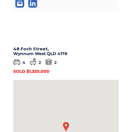
48 Foch Street,
Wynnum West
QLD
4178
4
2
2
SOLD $1,320,000