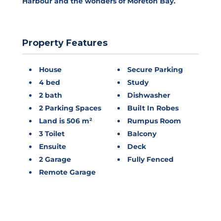
Harbour and the wonders of Moreton Bay.
Property Features
House
Secure Parking
4 bed
Study
2 bath
Dishwasher
2 Parking Spaces
Built In Robes
Land is 506 m²
Rumpus Room
3 Toilet
Balcony
Ensuite
Deck
2 Garage
Fully Fenced
Remote Garage