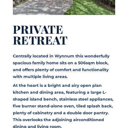
PRIVATE
RETREAT
Centrally located in Wynnum this wonderfully
spacious family home sits on a 506sqm block,
and offers plenty of comfort and functionality
with multiple living areas.
At the heart is a bright and airy open plan
kitchen and dining area, featuring a large L-
shaped island bench, stainless steel appliances,
five burner stand-alone oven, tiled splash back,
plenty of cabinetry and a double door pantry.
This overlooks the adjoining airconditioned
dining and living room.