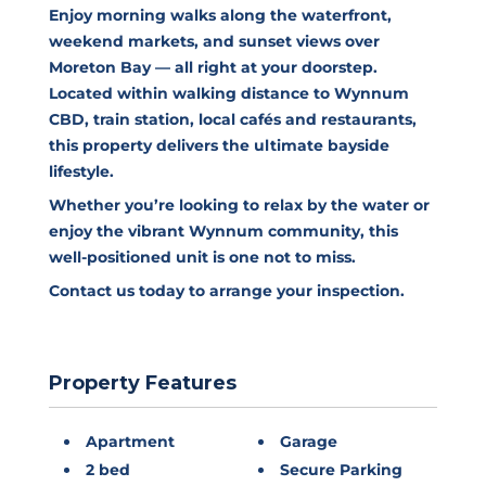
Enjoy morning walks along the waterfront,
weekend markets, and sunset views over
Moreton Bay — all right at your doorstep.
Located within walking distance to Wynnum
CBD, train station, local cafés and restaurants,
this property delivers the ultimate bayside
lifestyle.
Whether you’re looking to relax by the water or
enjoy the vibrant Wynnum community, this
well-positioned unit is one not to miss.
Contact us today to arrange your inspection.
Property Features
Apartment
Garage
2 bed
Secure Parking