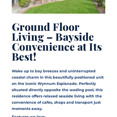
Ground Floor
Living – Bayside
Convenience at Its
Best!
Wake up to bay breezes and uninterrupted
coastal charm in this beautifully positioned unit
on the iconic Wynnum Esplanade. Perfectly
situated directly opposite the wading pool, this
residence offers relaxed seaside living with the
convenience of cafés, shops and transport just
moments away.
Features we love: