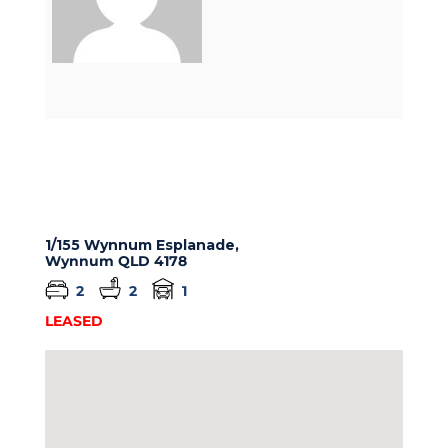
1/155 Wynnum Esplanade,
Wynnum
QLD
4178
2
2
1
LEASED