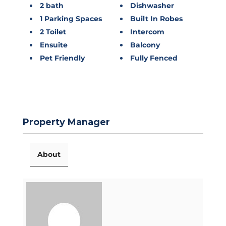
2 bath
Dishwasher
1 Parking Spaces
Built In Robes
2 Toilet
Intercom
Ensuite
Balcony
Pet Friendly
Fully Fenced
Property Manager
About