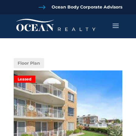
$
Ocean Body Corporate Advisors
Floor Plan
Leased