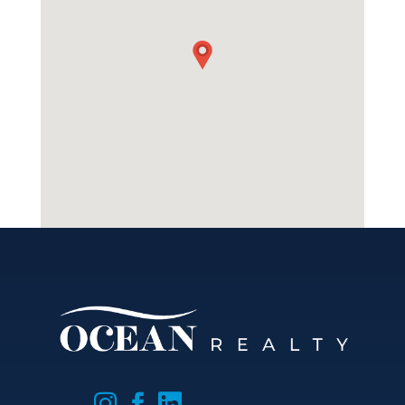


