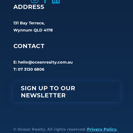
ADDRESS
131 Bay Terrace,
Wynnum QLD 4178
CONTACT
E:
hello@oceanrealty.com.au
T: 07 3130 6806
SIGN UP TO OUR
NEWSLETTER
© Ocean Realty. All rights reserved.
Privacy Policy.