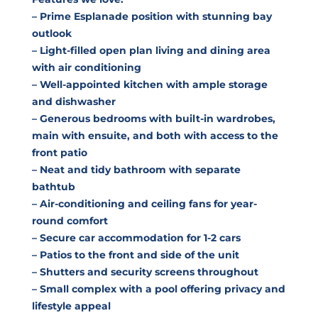
– Prime Esplanade position with stunning bay
outlook
– Light-filled open plan living and dining area
with air conditioning
– Well-appointed kitchen with ample storage
and dishwasher
– Generous bedrooms with built-in wardrobes,
main with ensuite, and both with access to the
front patio
– Neat and tidy bathroom with separate
bathtub
– Air-conditioning and ceiling fans for year-
round comfort
– Secure car accommodation for 1-2 cars
– Patios to the front and side of the unit
– Shutters and security screens throughout
– Small complex with a pool offering privacy and
lifestyle appeal