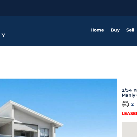
Home
Buy
Sell
2/54 Y
Manly
2
LEASE