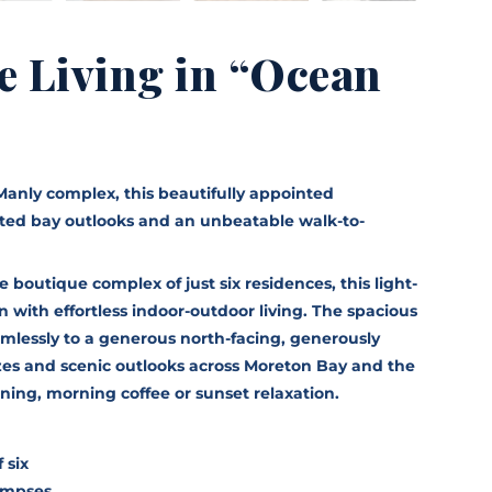
e Living in “Ocean
Manly complex, this beautifully appointed
ted bay outlooks and an unbeatable walk-to-
 boutique complex of just six residences, this light-
with effortless indoor-outdoor living. The spacious
amlessly to a generous north-facing, generously
zes and scenic outlooks across Moreton Bay and the
dining, morning coffee or sunset relaxation.
 six
limpses