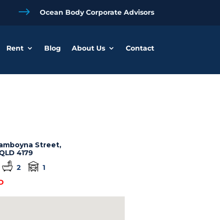
$
Ocean Body Corporate Advisors
Rent
Blog
About Us
Contact
amboyna Street,
QLD
4179
2
1
D