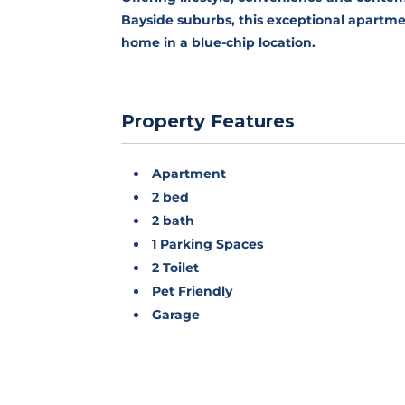
Bayside suburbs, this exceptional apartmen
home in a blue-chip location.
Property Features
Apartment
2 bed
2 bath
1 Parking Spaces
2 Toilet
Pet Friendly
Garage