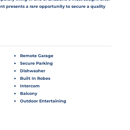
t presents a rare opportunity to secure a quality
Remote Garage
Secure Parking
Dishwasher
Built In Robes
Intercom
Balcony
Outdoor Entertaining