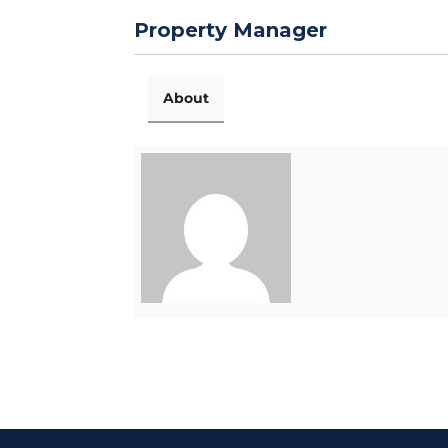
Property Manager
About