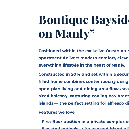
Boutique Baysid
on Manly”
Positioned within the exclusive Ocean on 
apartment delivers modern comfort, eleva
everything lifestyle in the heart of Manly.
Constructed in 2014 and set within a secure
filled home combines contemporary design 
open-plan living and dining area flows se
sized balcony, capturing cooling bay bree
islands — the perfect setting for alfresco 
Features we love
– First-floor position in a private complex of
– Elevated outlooks with bay and island g