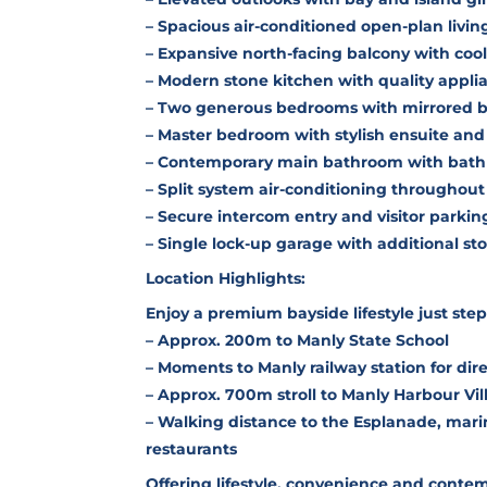
– Spacious air-conditioned open-plan livin
– Expansive north-facing balcony with coo
– Modern stone kitchen with quality appl
– Two generous bedrooms with mirrored bu
– Master bedroom with stylish ensuite and
– Contemporary main bathroom with bath 
– Split system air-conditioning throughout
– Secure intercom entry and visitor parkin
– Single lock-up garage with additional st
Location Highlights:
Enjoy a premium bayside lifestyle just ste
– Approx. 200m to Manly State School
– Moments to Manly railway station for dir
– Approx. 700m stroll to Manly Harbour Vil
– Walking distance to the Esplanade, mar
restaurants
Offering lifestyle, convenience and contem