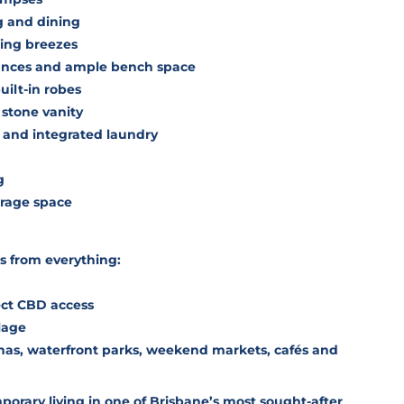
g and dining
ling breezes
iances and ample bench space
ilt-in robes
 stone vanity
and integrated laundry
g
orage space
ps from everything:
ect CBD access
lage
inas, waterfront parks, weekend markets, cafés and
porary living in one of Brisbane’s most sought-after