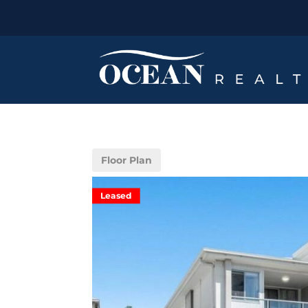
Floor Plan
Leased