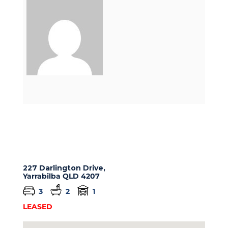
227 Darlington Drive,
Yarrabilba
QLD
4207
3
2
1
LEASED