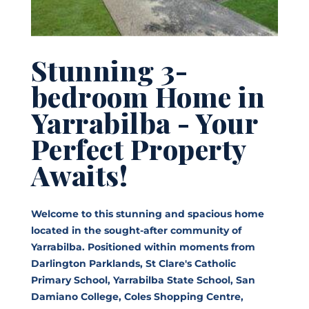
Stunning 3-
bedroom Home in
Yarrabilba - Your
Perfect Property
Awaits!
Welcome to this stunning and spacious home
located in the sought-after community of
Yarrabilba. Positioned within moments from
Darlington Parklands, St Clare's Catholic
Primary School, Yarrabilba State School, San
Damiano College, Coles Shopping Centre,