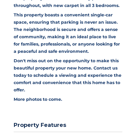
throughout, with new carpet in all 3 bedrooms.
This property boasts a convenient single-car
space, ensuring that parking is never an issue.
The neighborhood is secure and offers a sense
of community, making it an ideal place to live
for families, professionals, or anyone looking for
a peaceful and safe environment.
Don't miss out on the opportunity to make this
beautiful property your new home. Contact us
today to schedule a viewing and experience the
comfort and convenience that this home has to
offer.
More photos to come.
Property Features