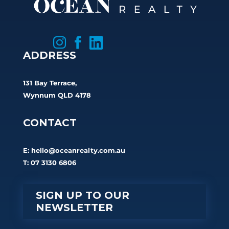



ADDRESS
131 Bay Terrace,
Wynnum QLD 4178
CONTACT
E:
hello@oceanrealty.com.au
T: 07 3130 6806
SIGN UP TO OUR
NEWSLETTER