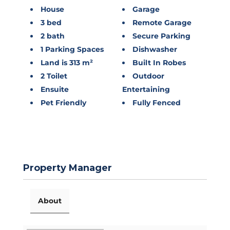
House
Garage
3 bed
Remote Garage
2 bath
Secure Parking
1 Parking Spaces
Dishwasher
Land is 313 m²
Built In Robes
2 Toilet
Outdoor
Ensuite
Entertaining
Pet Friendly
Fully Fenced
Property Manager
About