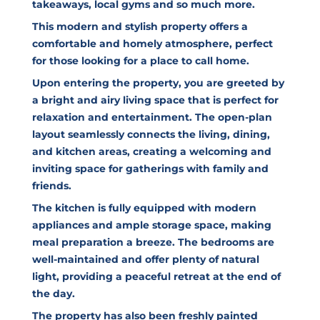
takeaways, local gyms and so much more.
This modern and stylish property offers a
comfortable and homely atmosphere, perfect
for those looking for a place to call home.
Upon entering the property, you are greeted by
a bright and airy living space that is perfect for
relaxation and entertainment. The open-plan
layout seamlessly connects the living, dining,
and kitchen areas, creating a welcoming and
inviting space for gatherings with family and
friends.
The kitchen is fully equipped with modern
appliances and ample storage space, making
meal preparation a breeze. The bedrooms are
well-maintained and offer plenty of natural
light, providing a peaceful retreat at the end of
the day.
The property has also been freshly painted