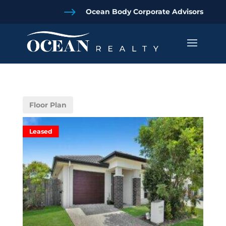
$
Ocean Body Corporate Advisors
Floor Plan
Leased