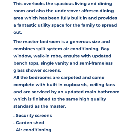
This overlooks the spacious living and dining
room and also the undercover alfresco dining
area which has been fully built in and provides
a fantastic utility space for the family to spread
out.
The master bedroom is a generous size and
combines split system air conditioning, Bay
window, walk-in robe, ensuite with updated
bench tops, single vanity and semi-frameless
glass shower screens.
All the bedrooms are carpeted and come
complete with built in cupboards, ceiling fans
and are serviced by an updated main bathroom
which is finished to the same high quality
standard as the master.
. Security screens
. Garden shed
. Air conditioning