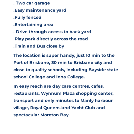
. Two car garage
.Easy maintenance yard
.Fully fenced
.Entertaining area
. Drive through access to back yard
.Play park directly across the road
.Train and Bus close by
The location is super handy, just 10 min to the
Port of Brisbane, 30 min to Brisbane city and
close to quality schools, including Bayside state
school College and Iona College.
In easy reach are day care centres, cafes,
restaurants, Wynnum Plaza shopping center,
transport and only minutes to Manly harbour
village, Royal Queensland Yacht Club and
spectacular Moreton Bay.