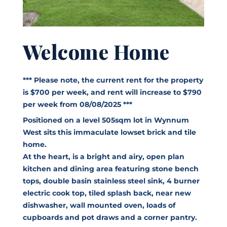
Welcome Home
*** Please note, the current rent for the property
is $700 per week, and rent will increase to $790
per week from 08/08/2025 ***
Positioned on a level 505sqm lot in Wynnum
West sits this immaculate lowset brick and tile
home.
At the heart, is a bright and airy, open plan
kitchen and dining area featuring stone bench
tops, double basin stainless steel sink, 4 burner
electric cook top, tiled splash back, near new
dishwasher, wall mounted oven, loads of
cupboards and pot draws and a corner pantry.