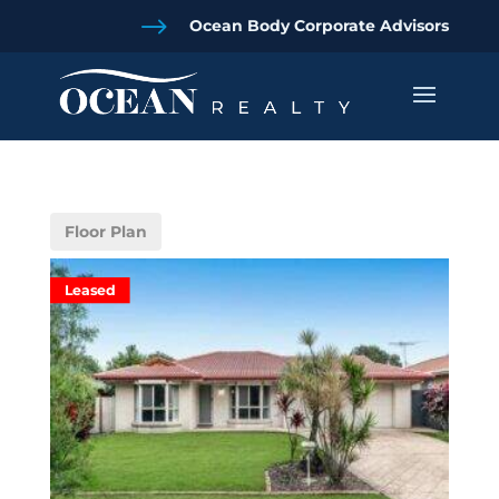
$
Ocean Body Corporate Advisors
Floor Plan
Leased