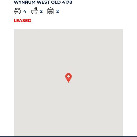
WYNNUM WEST
QLD
4178
4
2
2
LEASED