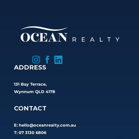



ADDRESS
131 Bay Terrace,
Wynnum QLD 4178
CONTACT
E:
hello@oceanrealty.com.au
T: 07 3130 6806