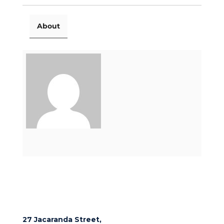
About
27 Jacaranda Street,