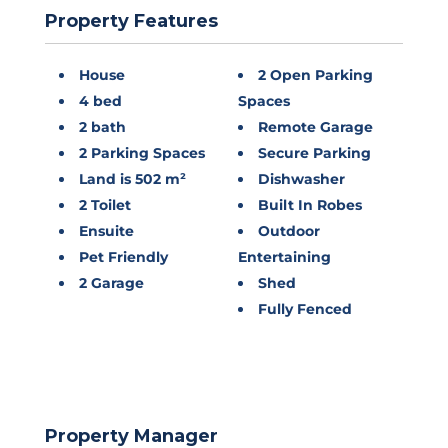
Property Features
House
2 Open Parking
4 bed
Spaces
2 bath
Remote Garage
2 Parking Spaces
Secure Parking
Land is 502 m²
Dishwasher
2 Toilet
Built In Robes
Ensuite
Outdoor
Pet Friendly
Entertaining
2 Garage
Shed
Fully Fenced
Property Manager