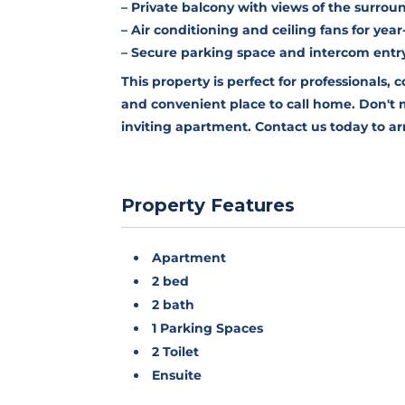
– Private balcony with views of the surrou
– Air conditioning and ceiling fans for ye
– Secure parking space and intercom entr
This property is perfect for professionals, 
and convenient place to call home. Don't mi
inviting apartment. Contact us today to ar
Property Features
Apartment
2 bed
2 bath
1 Parking Spaces
2 Toilet
Ensuite