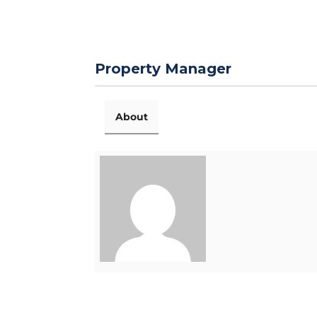
Property Manager
About