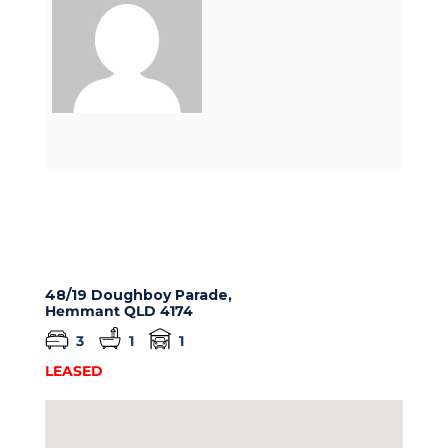
48/19 Doughboy Parade,
Hemmant
QLD
4174
3
1
1
LEASED