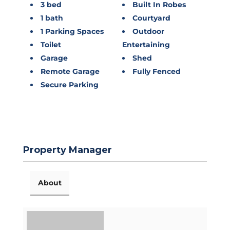
3 bed
Built In Robes
1 bath
Courtyard
1 Parking Spaces
Outdoor
Toilet
Entertaining
Garage
Shed
Remote Garage
Fully Fenced
Secure Parking
Property Manager
About