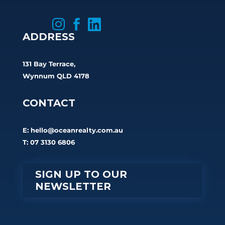



ADDRESS
131 Bay Terrace,
Wynnum QLD 4178
CONTACT
E:
hello@oceanrealty.com.au
T: 07 3130 6806
SIGN UP TO OUR
NEWSLETTER