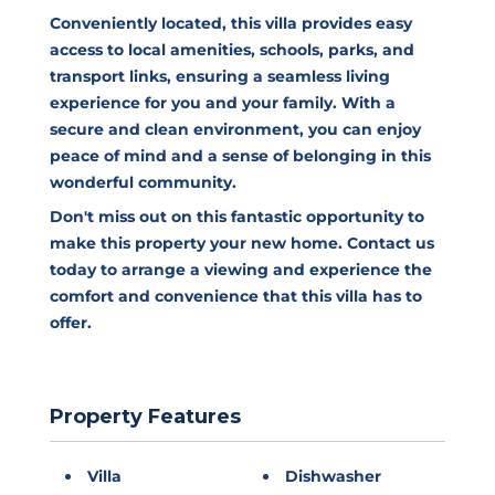
Conveniently located, this villa provides easy
access to local amenities, schools, parks, and
transport links, ensuring a seamless living
experience for you and your family. With a
secure and clean environment, you can enjoy
peace of mind and a sense of belonging in this
wonderful community.
Don't miss out on this fantastic opportunity to
make this property your new home. Contact us
today to arrange a viewing and experience the
comfort and convenience that this villa has to
offer.
Property Features
Villa
Dishwasher