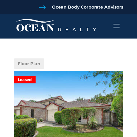
$
Ocean Body Corporate Advisors
Floor Plan
Leased