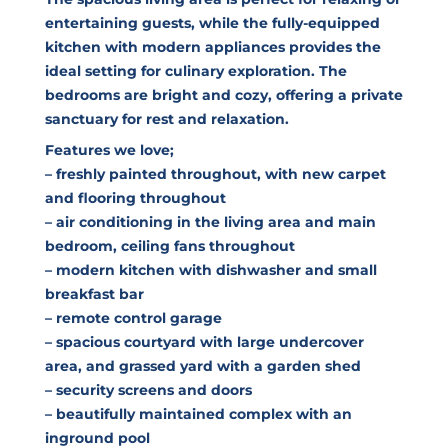
entertaining guests, while the fully-equipped
kitchen with modern appliances provides the
ideal setting for culinary exploration. The
bedrooms are bright and cozy, offering a private
sanctuary for rest and relaxation.
Features we love;
– freshly painted throughout, with new carpet
and flooring throughout
– air conditioning in the living area and main
bedroom, ceiling fans throughout
– modern kitchen with dishwasher and small
breakfast bar
– remote control garage
– spacious courtyard with large undercover
area, and grassed yard with a garden shed
– security screens and doors
– beautifully maintained complex with an
inground pool