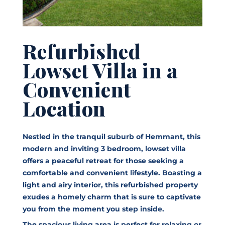
Refurbished
Lowset Villa in a
Convenient
Location
Nestled in the tranquil suburb of Hemmant, this
modern and inviting 3 bedroom, lowset villa
offers a peaceful retreat for those seeking a
comfortable and convenient lifestyle. Boasting a
light and airy interior, this refurbished property
exudes a homely charm that is sure to captivate
you from the moment you step inside.
The spacious living area is perfect for relaxing or