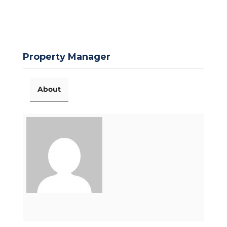
Property Manager
About