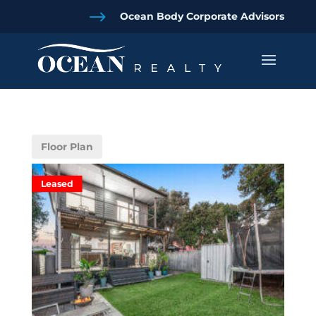
$
Ocean Body Corporate Advisors
Floor Plan
Leased