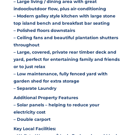
– Large living / dining area with great
indoor/outdoor flow, plus air-conditioning
– Modern galley style kitchen with large stone
top island bench and breakfast bar seating
– Polished floors downstairs
– Ceiling fans and beautiful plantation shutters
throughout
– Large, covered, private rear timber deck and
yard, perfect for entertaining family and friends
or to just relax
– Low maintenance, fully fenced yard with
garden shed for extra storage
– Separate Laundry
Additional Property Features
– Solar panels – helping to reduce your
electricity cost
– Double carport
Key Local Facilities: