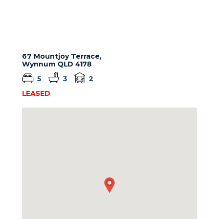
67 Mountjoy Terrace,
Wynnum
QLD
4178
5
3
2
LEASED