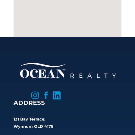



ADDRESS
131 Bay Terrace,
Wynnum QLD 4178