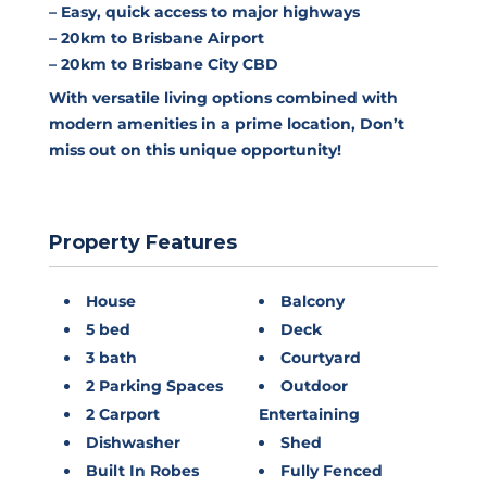
– Easy, quick access to major highways
– 20km to Brisbane Airport
– 20km to Brisbane City CBD
With versatile living options combined with
modern amenities in a prime location, Don’t
miss out on this unique opportunity!
Property Features
House
Balcony
5 bed
Deck
3 bath
Courtyard
2 Parking Spaces
Outdoor
2 Carport
Entertaining
Dishwasher
Shed
Built In Robes
Fully Fenced