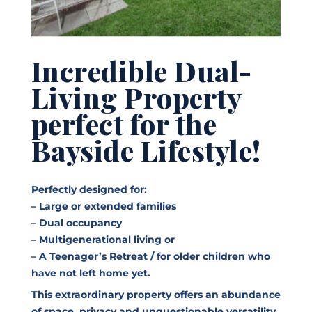
Incredible Dual-
Living Property
perfect for the
Bayside Lifestyle!
Perfectly designed for:
– Large or extended families
– Dual occupancy
– Multigenerational living or
– A Teenager’s Retreat / for older children who
have not left home yet.
This extraordinary property offers an abundance
of space, privacy and unquestionable versatility,