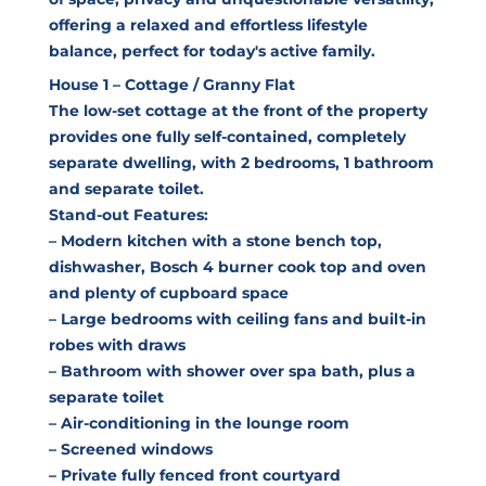
offering a relaxed and effortless lifestyle
balance, perfect for today's active family.
House 1 – Cottage / Granny Flat
The low-set cottage at the front of the property
provides one fully self-contained, completely
separate dwelling, with 2 bedrooms, 1 bathroom
and separate toilet.
Stand-out Features:
– Modern kitchen with a stone bench top,
dishwasher, Bosch 4 burner cook top and oven
and plenty of cupboard space
– Large bedrooms with ceiling fans and built-in
robes with draws
– Bathroom with shower over spa bath, plus a
separate toilet
– Air-conditioning in the lounge room
– Screened windows
– Private fully fenced front courtyard