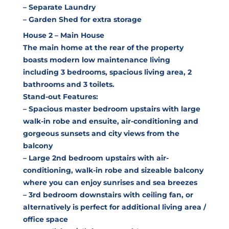
– Separate Laundry
– Garden Shed for extra storage
House 2 – Main House
The main home at the rear of the property
boasts modern low maintenance living
including 3 bedrooms, spacious living area, 2
bathrooms and 3 toilets.
Stand-out Features:
– Spacious master bedroom upstairs with large
walk-in robe and ensuite, air-conditioning and
gorgeous sunsets and city views from the
balcony
– Large 2nd bedroom upstairs with air-
conditioning, walk-in robe and sizeable balcony
where you can enjoy sunrises and sea breezes
– 3rd bedroom downstairs with ceiling fan, or
alternatively is perfect for additional living area /
office space