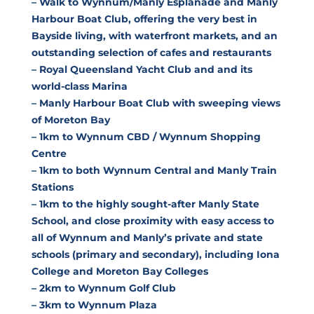
– Walk to Wynnum/Manly Esplanade and Manly
Harbour Boat Club, offering the very best in
Bayside living, with waterfront markets, and an
outstanding selection of cafes and restaurants
– Royal Queensland Yacht Club and and its
world-class Marina
– Manly Harbour Boat Club with sweeping views
of Moreton Bay
– 1km to Wynnum CBD / Wynnum Shopping
Centre
– 1km to both Wynnum Central and Manly Train
Stations
– 1km to the highly sought-after Manly State
School, and close proximity with easy access to
all of Wynnum and Manly’s private and state
schools (primary and secondary), including Iona
College and Moreton Bay Colleges
– 2km to Wynnum Golf Club
– 3km to Wynnum Plaza