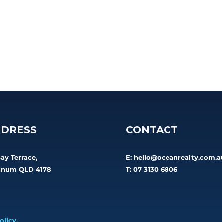
DRESS
CONTACT
Bay Terrace,
E:
hello@oceanrealty.com.a
num QLD 4178
T: 07 3130 6806
olicy.