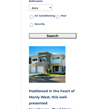
Bathrooms
Air Conditioning
Pool
Security
Positioned in the heart of
Manly West, this well-
presented