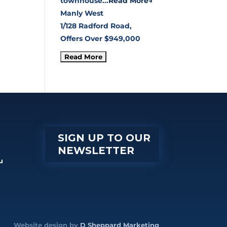
townhouse...
Read More→
Manly West
1/128 Radford Road,
Offers Over $949,000
SIGN UP TO OUR
NEWSLETTER
u
Website design by
D Sheppard Marketing