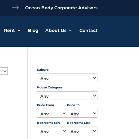
$
Ocean Body Corporate Advisors
Rent
Blog
About Us
Contact
Suburb
House Category
Price From
Price To
Bedrooms Min
Bedrooms Max