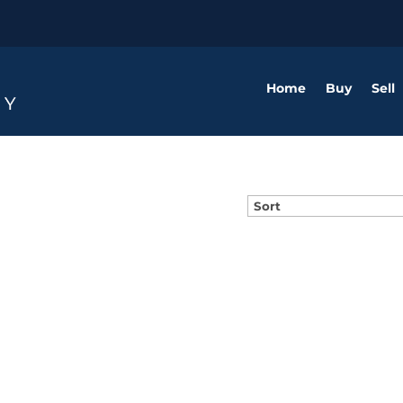
Home
Buy
Sell