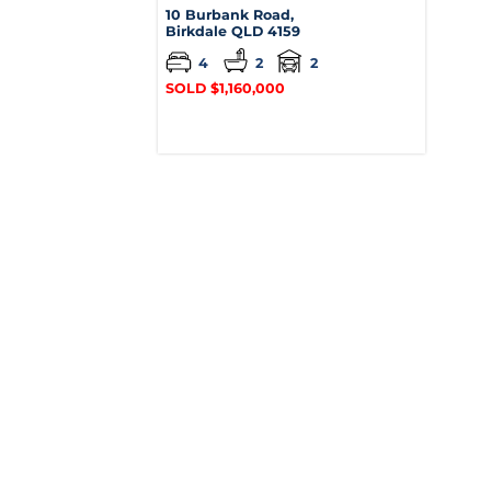
10 Burbank Road,
Birkdale
QLD
4159
4
2
2
SOLD $1,160,000