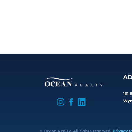
AD
131 

Wyn


© Ocean Realty. All rights reserved.
Privacy P