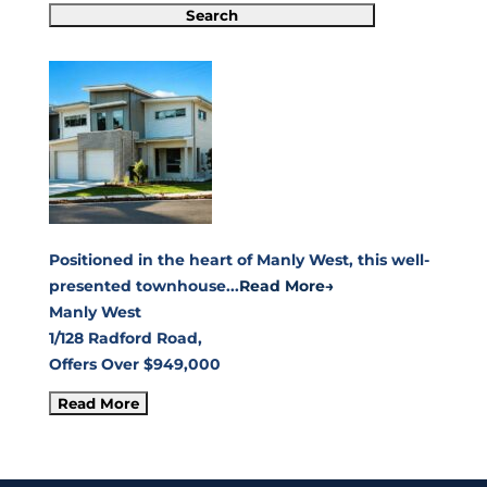
Positioned in the heart of Manly West, this well-
presented townhouse...
Read More→
Manly West
1/128 Radford Road,
Offers Over $949,000