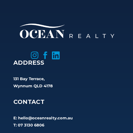



ADDRESS
131 Bay Terrace,
Wynnum QLD 4178
CONTACT
E:
hello@oceanrealty.com.au
T: 07 3130 6806