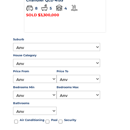
Chandler
QLD
4155
8
5
4
SOLD $3,300,000
Suburb
House Category
Price From
Price To
Bedrooms Min
Bedrooms Max
Bathrooms
Air Conditioning
Pool
Security