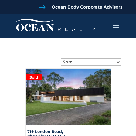
$
Ocean Body Corporate Advisors
Sold
719 London Road,