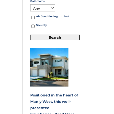
Bathrooms
Air Conditioning
Pool
Security
Positioned in the heart of
Manly West, this well-
presented