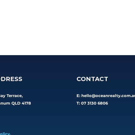
DRESS
CONTACT
Bay Terrace,
E:
hello@oceanrealty.com.a
num QLD 4178
T: 07 3130 6806
olicy.