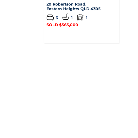
20 Robertson Road,
Eastern Heights
QLD
4305
3
1
1
SOLD $565,000