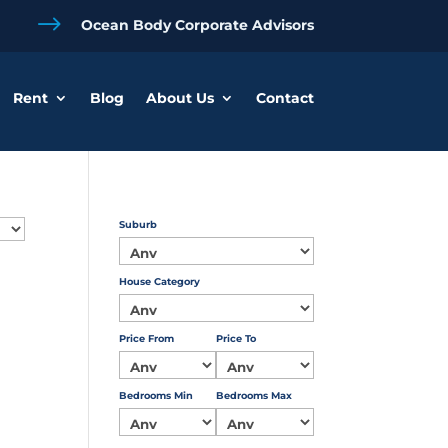
$
Ocean Body Corporate Advisors
Rent
Blog
About Us
Contact
Suburb
House Category
Price From
Price To
Bedrooms Min
Bedrooms Max