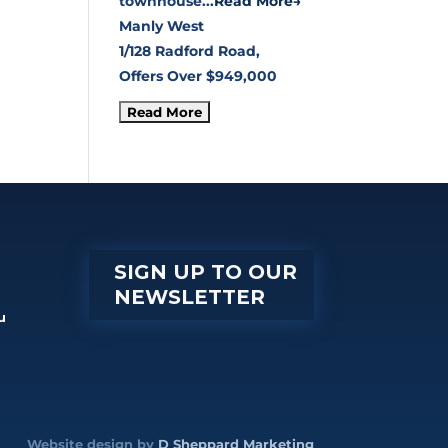
townhouse...
Read More→
Manly West
1/128 Radford Road,
Offers Over $949,000
SIGN UP TO OUR
NEWSLETTER
u
Website design by
D Sheppard Marketing