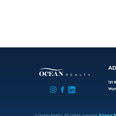
AD
131 

Wyn


© Ocean Realty. All rights reserved.
Privacy P