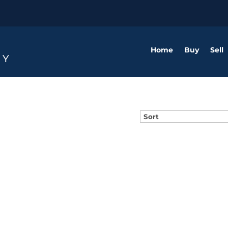
Home
Buy
Sell