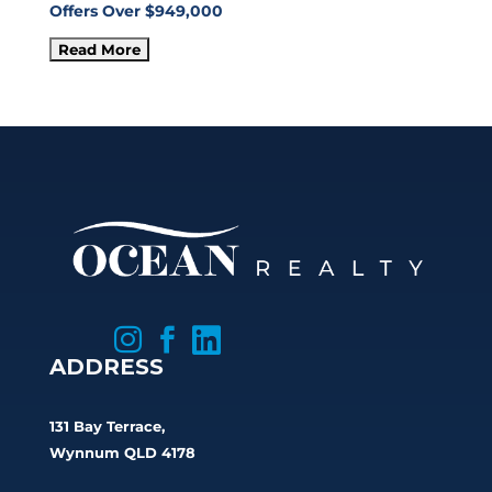
Offers Over $949,000



ADDRESS
131 Bay Terrace,
Wynnum QLD 4178