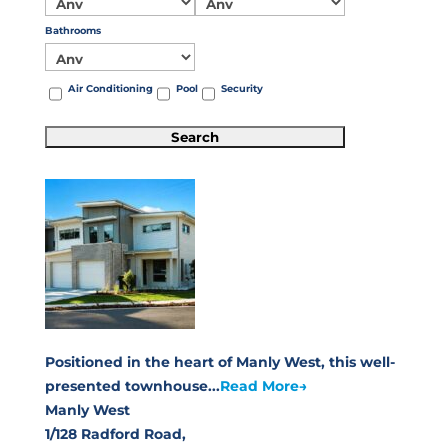
Bathrooms
Air Conditioning
Pool
Security
Positioned in the heart of Manly West, this well-
presented townhouse...
Read More→
Manly West
1/128 Radford Road,