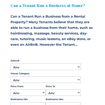
Can a Tenant Run a Business at Home?
Can a Tenant Run a Business from a Rental
Property? Many Tenants believe that they are
able to run a business from their home, such as
hairdressing, massage, beauty services, day-
care, tutoring, music lessons, an eBay store, or
even an AirBnB. However the Tenant...
Suburb
House Category
Price From
Price To
Bedrooms Min
Bedrooms Max