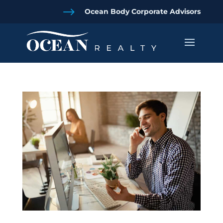
$
Ocean Body Corporate Advisors