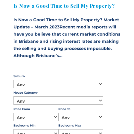
Is Now a Good Time to Sell My Property?
Is Now a Good Time to Sell My Property? Market
Update – March 2023Recent media reports will
have you believe that current market conditions
in Brisbane and rising interest rates are making
the selling and buying processes impossible.
Although Brisbane’s...
Suburb
House Category
Price From
Price To
Bedrooms Min
Bedrooms Max