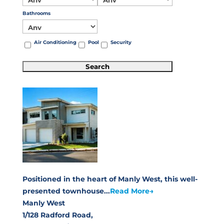
Bathrooms
Air Conditioning
Pool
Security
Positioned in the heart of Manly West, this well-
presented townhouse...
Read More→
Manly West
1/128 Radford Road,