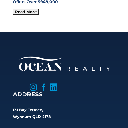
Offers Over $949,000



ADDRESS
131 Bay Terrace,
Wynnum QLD 4178