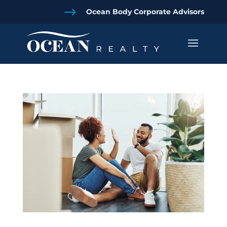
$
Ocean Body Corporate Advisors