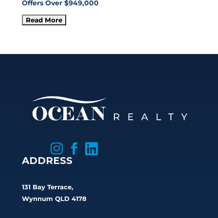
Offers Over $949,000



ADDRESS
131 Bay Terrace,
Wynnum QLD 4178