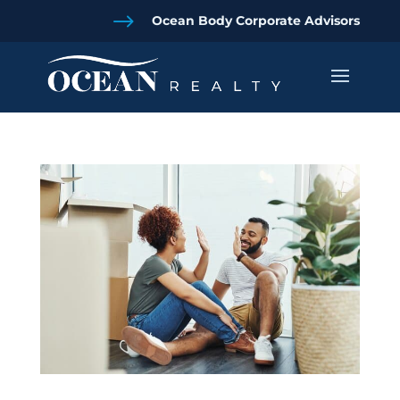
$
Ocean Body Corporate Advisors