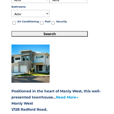
Bathrooms
Air Conditioning
Pool
Security
Positioned in the heart of Manly West, this well-
presented townhouse...
Read More→
Manly West
1/128 Radford Road,