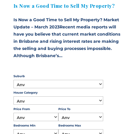
Is Now a Good Time to Sell My Property?
Is Now a Good Time to Sell My Property? Market
Update – March 2023Recent media reports will
have you believe that current market conditions
in Brisbane and rising interest rates are making
the selling and buying processes impossible.
Although Brisbane’s...
Suburb
House Category
Price From
Price To
Bedrooms Min
Bedrooms Max