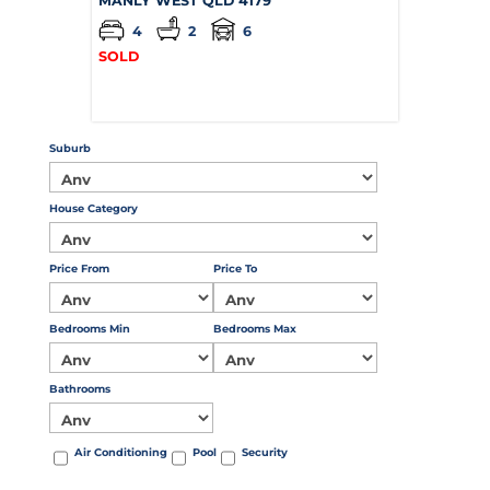
MANLY WEST
QLD
4179
4
2
6
SOLD
Suburb
House Category
Price From
Price To
Bedrooms Min
Bedrooms Max
Bathrooms
Air Conditioning
Pool
Security