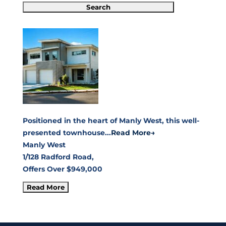
Positioned in the heart of Manly West, this well-
presented townhouse...
Read More→
Manly West
1/128 Radford Road,
Offers Over $949,000