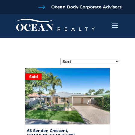
$
Ocean Body Corporate Advisors
Sold
65 Senden Crescent,