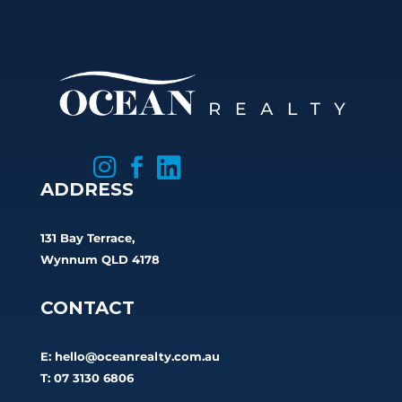



ADDRESS
131 Bay Terrace,
Wynnum QLD 4178
CONTACT
E:
hello@oceanrealty.com.au
T: 07 3130 6806