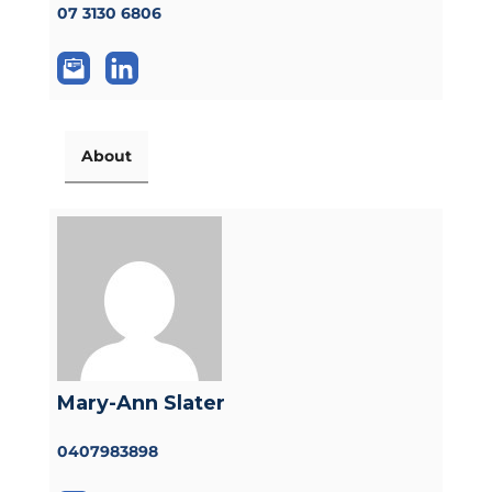
07 3130 6806
About
Mary-Ann Slater
0407983898