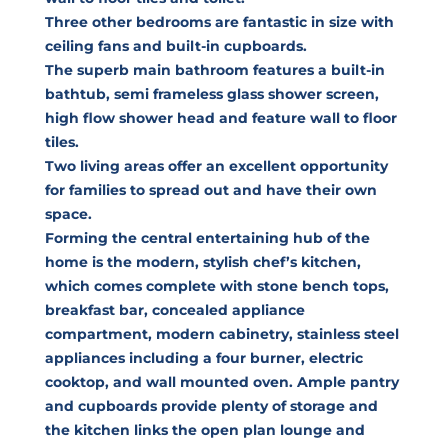
Three other bedrooms are fantastic in size with
ceiling fans and built-in cupboards.
The superb main bathroom features a built-in
bathtub, semi frameless glass shower screen,
high flow shower head and feature wall to floor
tiles.
Two living areas offer an excellent opportunity
for families to spread out and have their own
space.
Forming the central entertaining hub of the
home is the modern, stylish chef’s kitchen,
which comes complete with stone bench tops,
breakfast bar, concealed appliance
compartment, modern cabinetry, stainless steel
appliances including a four burner, electric
cooktop, and wall mounted oven. Ample pantry
and cupboards provide plenty of storage and
the kitchen links the open plan lounge and