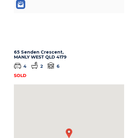
65 Senden Crescent,
MANLY WEST
QLD
4179
4
2
6
SOLD