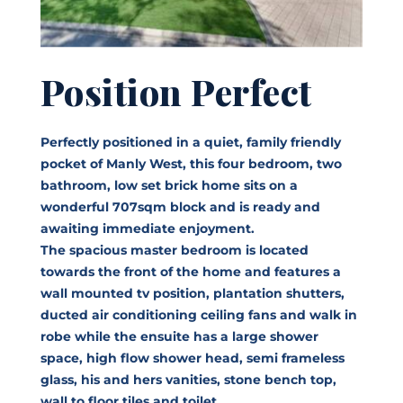
Position Perfect
Perfectly positioned in a quiet, family friendly
pocket of Manly West, this four bedroom, two
bathroom, low set brick home sits on a
wonderful 707sqm block and is ready and
awaiting immediate enjoyment.
The spacious master bedroom is located
towards the front of the home and features a
wall mounted tv position, plantation shutters,
ducted air conditioning ceiling fans and walk in
robe while the ensuite has a large shower
space, high flow shower head, semi frameless
glass, his and hers vanities, stone bench top,
wall to floor tiles and toilet.