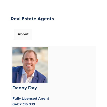
Real Estate Agents
About
Danny Day
Fully Licensed Agent
0402 316 039