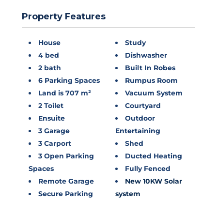
Property Features
House
Study
4 bed
Dishwasher
2 bath
Built In Robes
6 Parking Spaces
Rumpus Room
Land is 707 m²
Vacuum System
2 Toilet
Courtyard
Ensuite
Outdoor
3 Garage
Entertaining
3 Carport
Shed
3 Open Parking
Ducted Heating
Spaces
Fully Fenced
Remote Garage
New 10KW Solar
Secure Parking
system