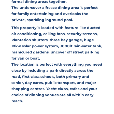
formal dining areas together.
The undercover alfresco dining area is perfect
for family entertaining and overlooks the
private, sparkling inground pool.
This property is loaded with feature like ducted
air conditioning, ceiling fans, security screens,
Plantation shutters, three bay garage, huge
10kw solar power system, 3000lt rainwater tank,
manicured gardens, uncover off street parking
for van or boat,
The location is perfect with everything you need
close by including a park directly across the
road, first class schools, both primary and
senior, day cares, public transport, and major
shopping centres. Yacht clubs, cafes and your
choice of dinning venues are all within easy
reach.