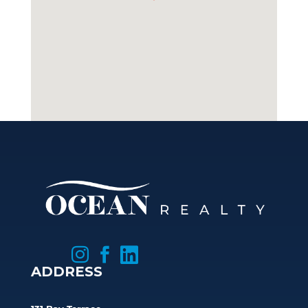



ADDRESS