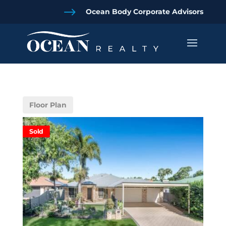
$
Ocean Body Corporate Advisors
Floor Plan
Sold