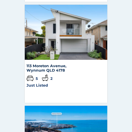
113 Moreton Avenue,
Wynnum
QLD
4178
5
2
Just Listed