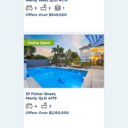
Manly West
QLD
4179
3
2
1
Offers Over $949,000
Home Open
37 Fisher Street,
Manly
QLD
4179
4
2
Offers Over $2,150,000