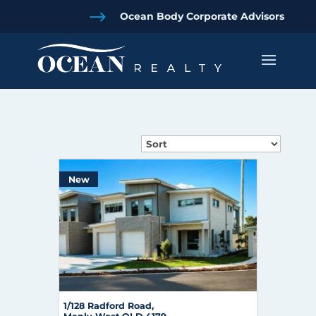
$
Ocean Body Corporate Advisors
New
1/128 Radford Road,