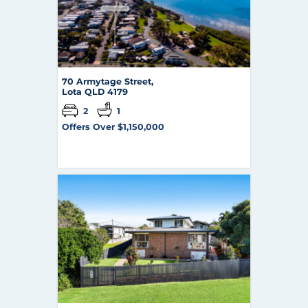
70 Armytage Street,
Lota
QLD
4179
2
1
Offers Over $1,150,000