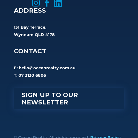



ADDRESS
131 Bay Terrace,
Wynnum QLD 4178
CONTACT
E:
hello@oceanrealty.com.au
T: 07 3130 6806
SIGN UP TO OUR
NEWSLETTER
© Ocean Realty. All rights reserved.
Privacy Policy.