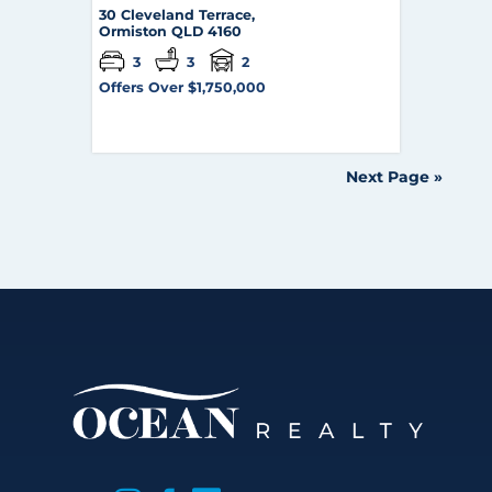
30 Cleveland Terrace,
Ormiston
QLD
4160
3
3
2
Offers Over $1,750,000
Next Page »