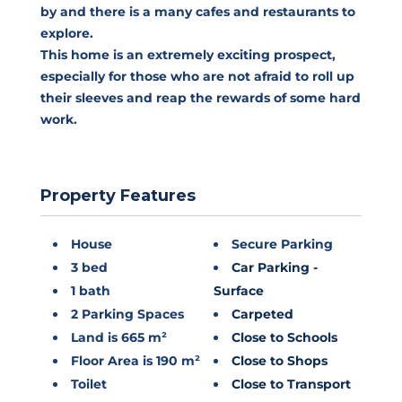
by and there is a many cafes and restaurants to
explore.
This home is an extremely exciting prospect,
especially for those who are not afraid to roll up
their sleeves and reap the rewards of some hard
work.
Property Features
House
Secure Parking
3 bed
Car Parking -
1 bath
Surface
2 Parking Spaces
Carpeted
Land is 665 m²
Close to Schools
Floor Area is 190 m²
Close to Shops
Toilet
Close to Transport