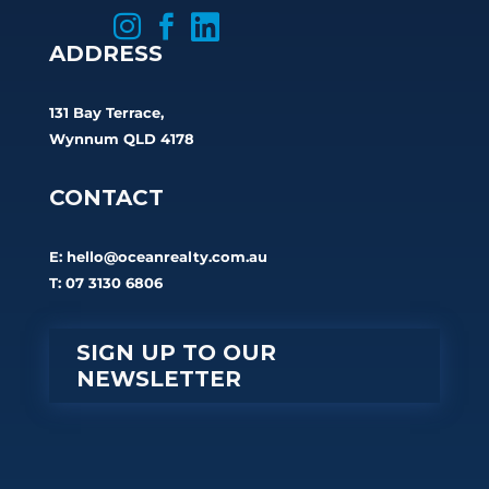



ADDRESS
131 Bay Terrace,
Wynnum QLD 4178
CONTACT
E:
hello@oceanrealty.com.au
T: 07 3130 6806
SIGN UP TO OUR
NEWSLETTER