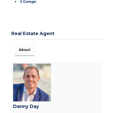
2 Garage
Real Estate Agent
About
Danny Day