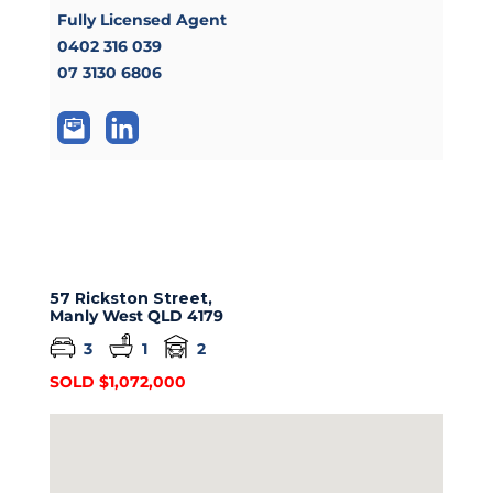
Fully Licensed Agent
0402 316 039
07 3130 6806
57 Rickston Street,
Manly West
QLD
4179
3
1
2
SOLD $1,072,000