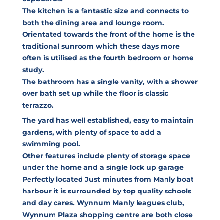
The kitchen is a fantastic size and connects to
both the dining area and lounge room.
Orientated towards the front of the home is the
traditional sunroom which these days more
often is utilised as the fourth bedroom or home
study.
The bathroom has a single vanity, with a shower
over bath set up while the floor is classic
terrazzo.
The yard has well established, easy to maintain
gardens, with plenty of space to add a
swimming pool.
Other features include plenty of storage space
under the home and a single lock up garage
Perfectly located Just minutes from Manly boat
harbour it is surrounded by top quality schools
and day cares. Wynnum Manly leagues club,
Wynnum Plaza shopping centre are both close