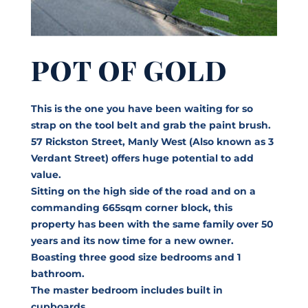
POT OF GOLD
This is the one you have been waiting for so
strap on the tool belt and grab the paint brush.
57 Rickston Street, Manly West (Also known as 3
Verdant Street) offers huge potential to add
value.
Sitting on the high side of the road and on a
commanding 665sqm corner block, this
property has been with the same family over 50
years and its now time for a new owner.
Boasting three good size bedrooms and 1
bathroom.
The master bedroom includes built in
cupboards.