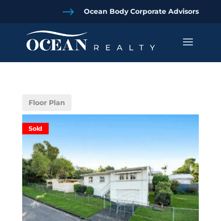
$
Ocean Body Corporate Advisors
Floor Plan
Sold