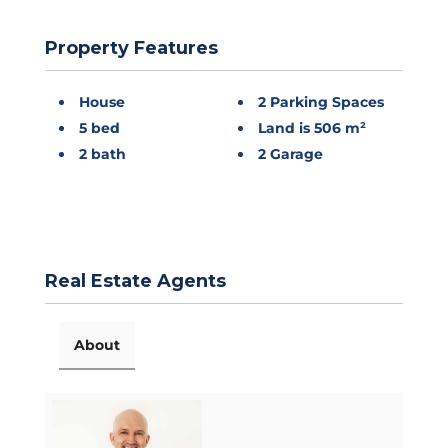
Property Features
House
2 Parking Spaces
5 bed
Land is 506 m²
2 bath
2 Garage
Real Estate Agents
About