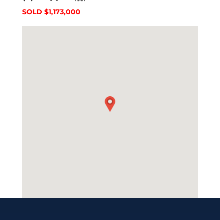
SOLD $1,173,000