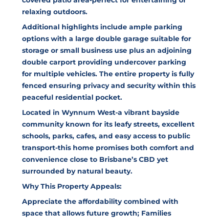
relaxing outdoors.
Additional highlights include ample parking
options with a large double garage suitable for
storage or small business use plus an adjoining
double carport providing undercover parking
for multiple vehicles. The entire property is fully
fenced ensuring privacy and security within this
peaceful residential pocket.
Located in Wynnum West-a vibrant bayside
community known for its leafy streets, excellent
schools, parks, cafes, and easy access to public
transport-this home promises both comfort and
convenience close to Brisbane’s CBD yet
surrounded by natural beauty.
Why This Property Appeals:
Appreciate the affordability combined with
space that allows future growth; Families