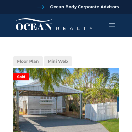
$
Ocean Body Corporate Advisors
Floor Plan
Mini Web
Sold