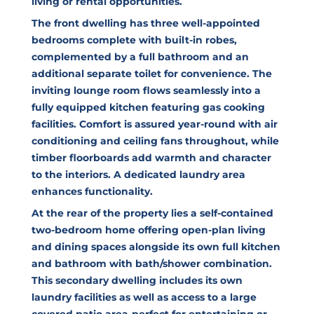
living or rental opportunities.
The front dwelling has three well-appointed
bedrooms complete with built-in robes,
complemented by a full bathroom and an
additional separate toilet for convenience. The
inviting lounge room flows seamlessly into a
fully equipped kitchen featuring gas cooking
facilities. Comfort is assured year-round with air
conditioning and ceiling fans throughout, while
timber floorboards add warmth and character
to the interiors. A dedicated laundry area
enhances functionality.
At the rear of the property lies a self-contained
two-bedroom home offering open-plan living
and dining spaces alongside its own full kitchen
and bathroom with bath/shower combination.
This secondary dwelling includes its own
laundry facilities as well as access to a large
covered patio area-perfect for entertaining or