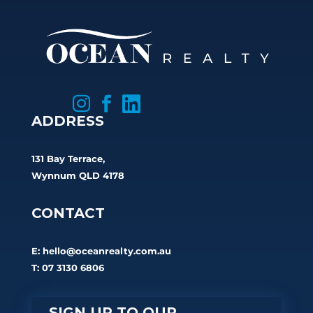



ADDRESS
131 Bay Terrace,
Wynnum QLD 4178
CONTACT
E:
hello@oceanrealty.com.au
T: 07 3130 6806
SIGN UP TO OUR