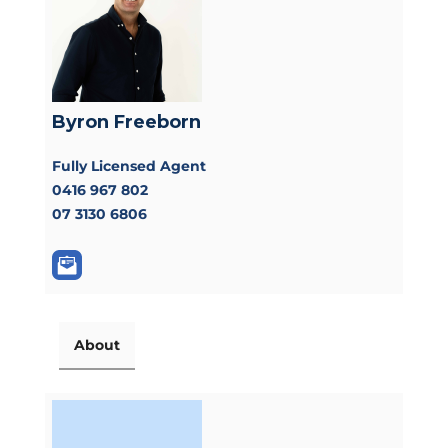
Byron Freeborn
Fully Licensed Agent
0416 967 802
07 3130 6806
About