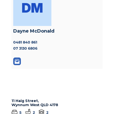
Dayne McDonald
0481 840 861
07 3130 6806
11 Haig Street,
Wynnum West
QLD
4178
5
2
2