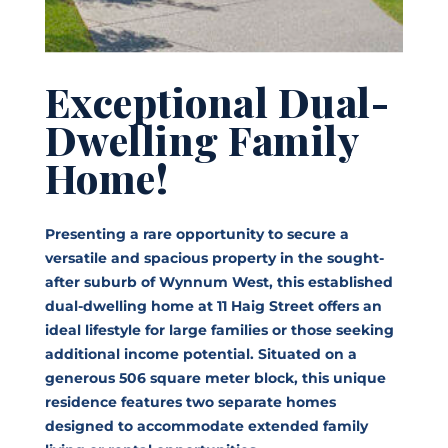
Exceptional Dual-
Dwelling Family
Home!
Presenting a rare opportunity to secure a
versatile and spacious property in the sought-
after suburb of Wynnum West, this established
dual-dwelling home at 11 Haig Street offers an
ideal lifestyle for large families or those seeking
additional income potential. Situated on a
generous 506 square meter block, this unique
residence features two separate homes
designed to accommodate extended family