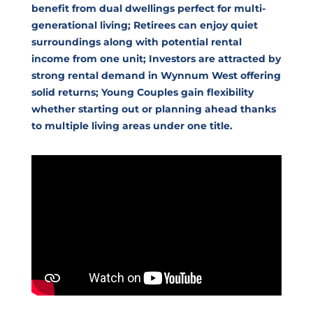
benefit from dual dwellings perfect for multi-
generational living; Retirees can enjoy quiet
surroundings along with potential rental
income from one unit; Investors are attracted by
strong rental demand in Wynnum West offering
solid returns; Young Couples gain flexibility
whether starting out or planning ahead thanks
to multiple living areas under one title.