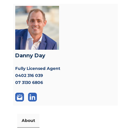
Danny Day
Fully Licensed Agent
0402 316 039
07 3130 6806
About