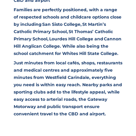
CBD and airport
Families are perfectly positioned, with a range
of respected schools and childcare options close
by including San Sisto College, St Martin’s
Catholic Primary School, St Thomas’ Catholic
Primary School, Lourdes Hill College and Cannon
Hill Anglican College. While also being the
school catchment for Whites Hill State College.
Just minutes from local cafés, shops, restaurants
and medical centres and approximately five
minutes from Westfield Carindale, everything
you need is within easy reach. Nearby parks and
sporting clubs add to the lifestyle appeal, while
easy access to arterial roads, the Gateway
Motorway and public transport ensure
convenient travel to the CBD and airport.