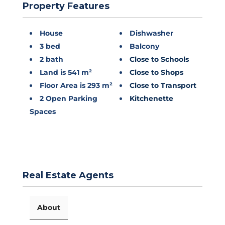
Property Features
House
Dishwasher
3 bed
Balcony
2 bath
Close to Schools
Land is 541 m²
Close to Shops
Floor Area is 293 m²
Close to Transport
2 Open Parking
Kitchenette
Spaces
Real Estate Agents
About