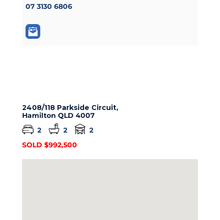
07 3130 6806
2408/118 Parkside Circuit,
Hamilton
QLD
4007
2
2
2
SOLD $992,500