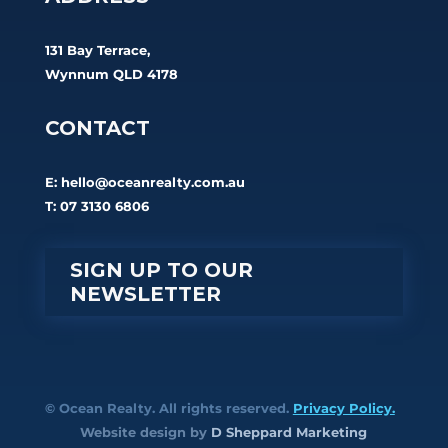
131 Bay Terrace,
Wynnum QLD 4178
CONTACT
E:
hello@oceanrealty.com.au
T: 07 3130 6806
SIGN UP TO OUR
NEWSLETTER
© Ocean Realty. All rights reserved.
Privacy Policy.
Website design by
D Sheppard Marketing