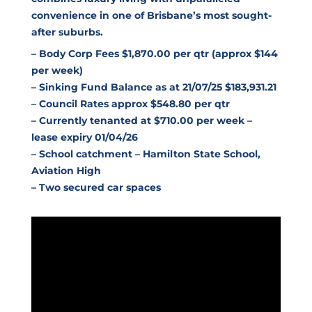
convenience in one of Brisbane’s most sought-
after suburbs.
– Body Corp Fees $1,870.00 per qtr (approx $144
per week)
– Sinking Fund Balance as at 21/07/25 $183,931.21
– Council Rates approx $548.80 per qtr
– Currently tenanted at $710.00 per week –
lease expiry 01/04/26
– School catchment – Hamilton State School,
Aviation High
– Two secured car spaces