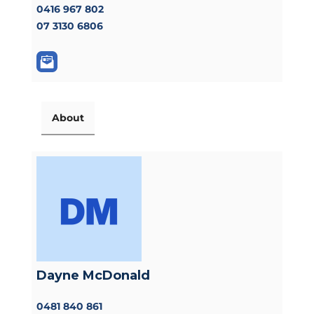
0416 967 802
07 3130 6806
About
Dayne McDonald
0481 840 861