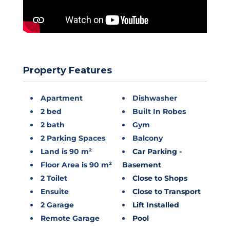
Property Features
Apartment
Dishwasher
2 bed
Built In Robes
2 bath
Gym
2 Parking Spaces
Balcony
Land is 90 m²
Car Parking -
Floor Area is 90 m²
Basement
2 Toilet
Close to Shops
Ensuite
Close to Transport
2 Garage
Lift Installed
Remote Garage
Pool