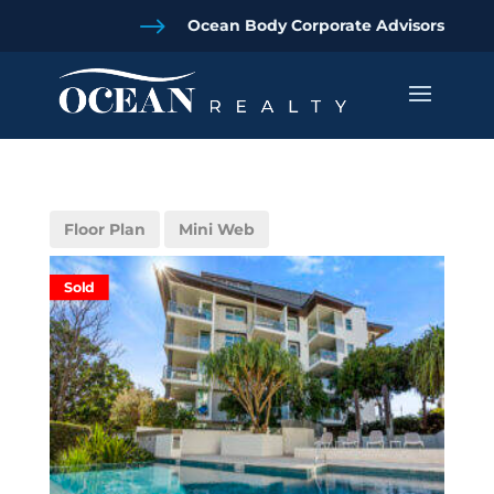
$
Ocean Body Corporate Advisors
Floor Plan
Mini Web
Sold