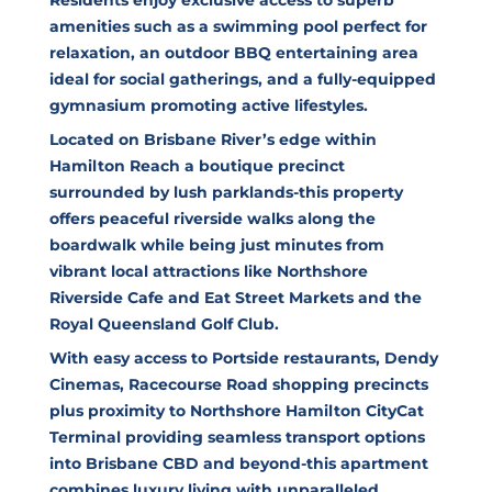
amenities such as a swimming pool perfect for
relaxation, an outdoor BBQ entertaining area
ideal for social gatherings, and a fully-equipped
gymnasium promoting active lifestyles.
Located on Brisbane River’s edge within
Hamilton Reach a boutique precinct
surrounded by lush parklands-this property
offers peaceful riverside walks along the
boardwalk while being just minutes from
vibrant local attractions like Northshore
Riverside Cafe and Eat Street Markets and the
Royal Queensland Golf Club.
With easy access to Portside restaurants, Dendy
Cinemas, Racecourse Road shopping precincts
plus proximity to Northshore Hamilton CityCat
Terminal providing seamless transport options
into Brisbane CBD and beyond-this apartment
combines luxury living with unparalleled