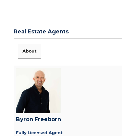
Real Estate Agents
About
Byron Freeborn
Fully Licensed Agent