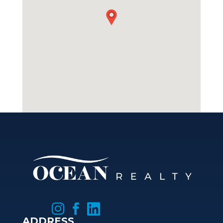



ADDRESS