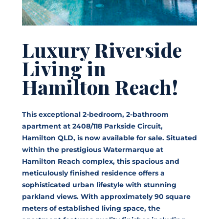
Luxury Riverside
Living in
Hamilton Reach!
This exceptional 2-bedroom, 2-bathroom
apartment at 2408/118 Parkside Circuit,
Hamilton QLD, is now available for sale. Situated
within the prestigious Watermarque at
Hamilton Reach complex, this spacious and
meticulously finished residence offers a
sophisticated urban lifestyle with stunning
parkland views. With approximately 90 square
meters of established living space, the