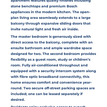
apartment features quality finishes including
stone benchtops and premium Bosch
appliances in the modern kitchen. The open-
plan living area seamlessly extends to a large
balcony through expansive sliding doors that
invite natural light and fresh air inside.
The master bedroom is generously sized with
direct access to the balcony, complete with an
ensuite bathroom and ample wardrobe space
designed for two. The second bedroom provides
flexibility as a guest room, study or children’s
room. Fully air-conditioned throughout and
equipped with a security intercom system along
with fibre optic broadband connectivity, this
home ensures comfort and convenience year-
round. Two secure off-street parking spaces are
included; one can be leased separately if
desired.
Residents enjoy exclusive access to superb