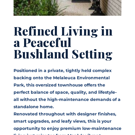
Refined Living in
a Peaceful
Bushland Setting
Positioned in a private, tightly held complex
backing onto the Melaleuca Environmental
Park, this oversized townhouse offers the
perfect balance of space, quality, and lifestyle-
all without the high-maintenance demands of a
standalone home.
Renovated throughout with designer finishes,
smart upgrades, and leafy views, this is your
opportunity to enjoy premium low-maintenance