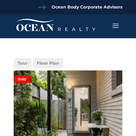
$
Ocean Body Corporate Advisors
Tour
Floor Plan
Sold