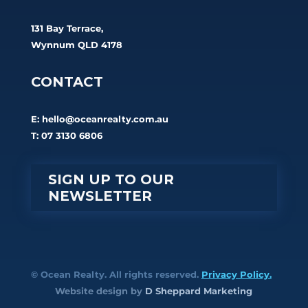
131 Bay Terrace,
Wynnum QLD 4178
CONTACT
E:
hello@oceanrealty.com.au
T: 07 3130 6806
SIGN UP TO OUR
NEWSLETTER
© Ocean Realty. All rights reserved.
Privacy Policy.
Website design by
D Sheppard Marketing