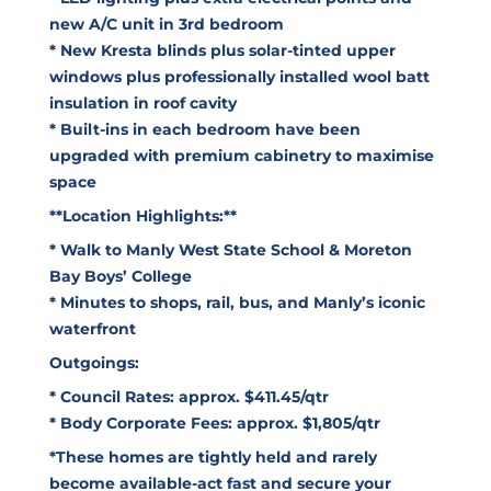
new A/C unit in 3rd bedroom
* New Kresta blinds plus solar-tinted upper
windows plus professionally installed wool batt
insulation in roof cavity
* Built-ins in each bedroom have been
upgraded with premium cabinetry to maximise
space
**Location Highlights:**
* Walk to Manly West State School & Moreton
Bay Boys’ College
* Minutes to shops, rail, bus, and Manly’s iconic
waterfront
Outgoings:
* Council Rates: approx. $411.45/qtr
* Body Corporate Fees: approx. $1,805/qtr
*These homes are tightly held and rarely
become available-act fast and secure your