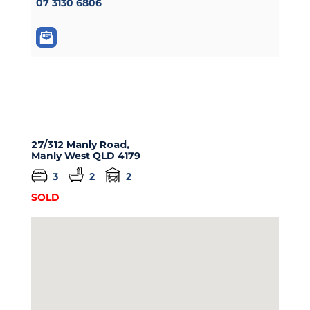
07 3130 6806
27/312 Manly Road,
Manly West
QLD
4179
3
2
2
SOLD