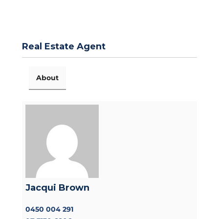
Real Estate Agent
About
Jacqui Brown
0450 004 291