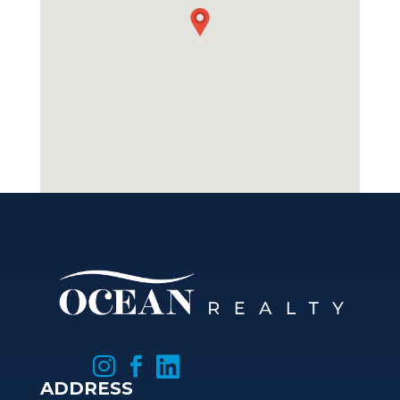



ADDRESS