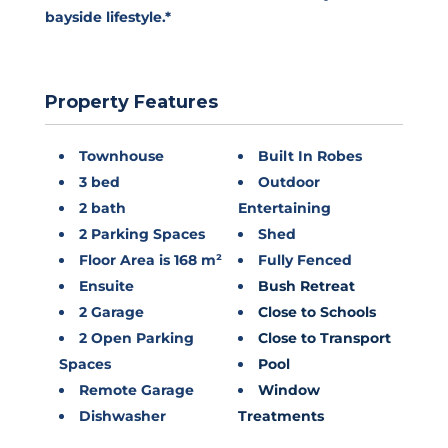
bayside lifestyle.*
Property Features
Townhouse
Built In Robes
3 bed
Outdoor
2 bath
Entertaining
2 Parking Spaces
Shed
Floor Area is 168 m²
Fully Fenced
Ensuite
Bush Retreat
2 Garage
Close to Schools
2 Open Parking
Close to Transport
Spaces
Pool
Remote Garage
Window
Dishwasher
Treatments