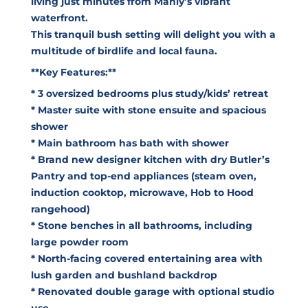
living just minutes from Manly’s vibrant
waterfront.
This tranquil bush setting will delight you with a
multitude of birdlife and local fauna.
**Key Features:**
* 3 oversized bedrooms plus study/kids’ retreat
* Master suite with stone ensuite and spacious
shower
* Main bathroom has bath with shower
* Brand new designer kitchen with dry Butler’s
Pantry and top-end appliances (steam oven,
induction cooktop, microwave, Hob to Hood
rangehood)
* Stone benches in all bathrooms, including
large powder room
* North-facing covered entertaining area with
lush garden and bushland backdrop
* Renovated double garage with optional studio
use