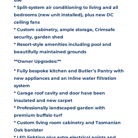
* Split-system air conditioning to living and all
bedrooms (new unit installed), plus new DC
ceiling fans
* Custom cabinetry, ample storage, Crimsafe
security, garden shed
* Resort-style amenities including pool and
beautifully maintained grounds
**Owner Upgrades:**
* Fully bespoke kitchen and Butler’s Pantry with
new appliances and an Inline water filtration
system
* Garage roof cavity and door have been
insulated and new carpet
* Professionally landscaped garden with
premium buffalo turf
* Custom living room cabinetry and Tasmanian
Oak banister
* LED lighting plus extra electrical points and