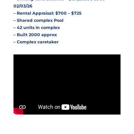
02/03/26
– Rental Appraisal: $700 – $725
– Shared complex Pool
– 42 units in complex
– Built 2000 approx
– Complex caretaker