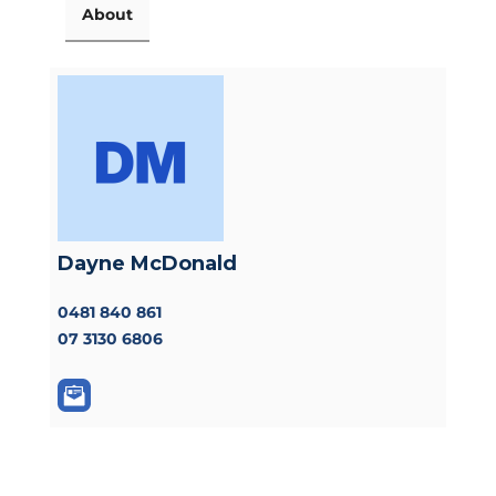
About
Dayne McDonald
0481 840 861
07 3130 6806