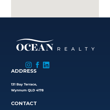



ADDRESS
131 Bay Terrace,
Wynnum QLD 4178
CONTACT