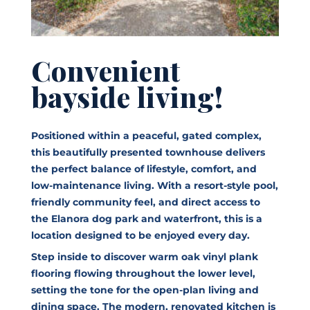
Convenient
bayside living!
Positioned within a peaceful, gated complex,
this beautifully presented townhouse delivers
the perfect balance of lifestyle, comfort, and
low-maintenance living. With a resort-style pool,
friendly community feel, and direct access to
the Elanora dog park and waterfront, this is a
location designed to be enjoyed every day.
Step inside to discover warm oak vinyl plank
flooring flowing throughout the lower level,
setting the tone for the open-plan living and
dining space. The modern, renovated kitchen is