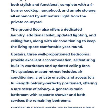
both stylish and functional, complete with a 4-
burner cooktop, rangehood, and ample storage,
all enhanced by soft natural light from the
private courtyard.
The ground floor also offers a dedicated
laundry, additional toilet, updated lighting, and
ceiling fans, along with air conditioning to keep
the living space comfortable year-round.
Upstairs, three well-proportioned bedrooms
provide excellent accommodation, all featuring
built-in wardrobes and updated ceiling fans.
The spacious master retreat includes air
conditioning, a private ensuite, and access to a
full-length balcony-perfectly positioned, offering
a rare sense of privacy. A generous main
bathroom with separate shower and bath
services the remaining bedrooms.
Outside, the home continues to impress with a