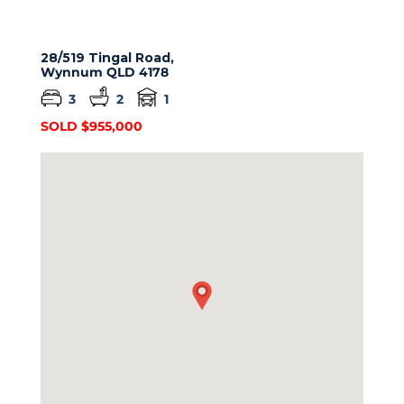
28/519 Tingal Road,
Wynnum
QLD
4178
3
2
1
SOLD $955,000