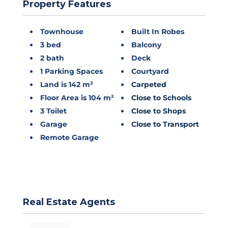
Property Features
Townhouse
Built In Robes
3 bed
Balcony
2 bath
Deck
1 Parking Spaces
Courtyard
Land is 142 m²
Carpeted
Floor Area is 104 m²
Close to Schools
3 Toilet
Close to Shops
Garage
Close to Transport
Remote Garage
Real Estate Agents