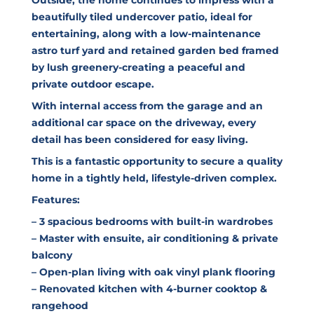
beautifully tiled undercover patio, ideal for
entertaining, along with a low-maintenance
astro turf yard and retained garden bed framed
by lush greenery-creating a peaceful and
private outdoor escape.
With internal access from the garage and an
additional car space on the driveway, every
detail has been considered for easy living.
This is a fantastic opportunity to secure a quality
home in a tightly held, lifestyle-driven complex.
Features:
– 3 spacious bedrooms with built-in wardrobes
– Master with ensuite, air conditioning & private
balcony
– Open-plan living with oak vinyl plank flooring
– Renovated kitchen with 4-burner cooktop &
rangehood