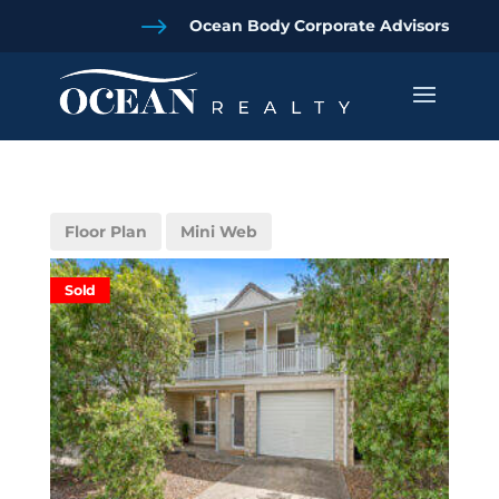
$
Ocean Body Corporate Advisors
Floor Plan
Mini Web
Sold