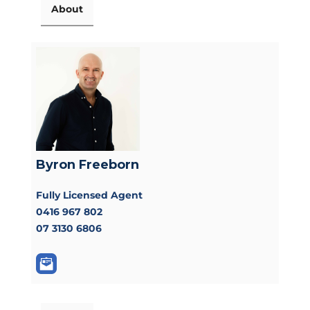
About
Byron Freeborn
Fully Licensed Agent
0416 967 802
07 3130 6806