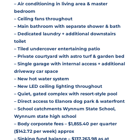
– Air conditioning in living area & master
bedroom
– Ceiling fans throughout
– Main bathroom with separate shower & bath
– Dedicated laundry + additional downstairs
toilet
– Tiled undercover entertaining patio
– Private courtyard with astro turf & garden bed
– Single garage with internal access + additional
driveway car space
– New hot water system
– New LED ceiling lighting throughout
– Quiet, gated complex with resort-style pool
– Direct access to Elanora dog park & waterfront
– School catchments Wynnum State School,
Wynnum state high school
– Body corporate fees – $1,855.40 per quarter
($142.72 per week) approx
– Sinking fund balance – $137,263.98 as at