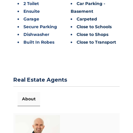
2 Toilet
Car Parking -
Ensuite
Basement
Garage
Carpeted
Secure Parking
Close to Schools
Dishwasher
Close to Shops
Built In Robes
Close to Transport
Real Estate Agents
About