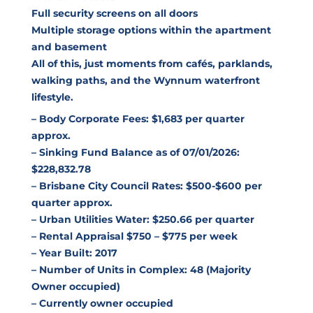
Full security screens on all doors
Multiple storage options within the apartment
and basement
All of this, just moments from cafés, parklands,
walking paths, and the Wynnum waterfront
lifestyle.
– Body Corporate Fees: $1,683 per quarter
approx.
– Sinking Fund Balance as of 07/01/2026:
$228,832.78
– Brisbane City Council Rates: $500-$600 per
quarter approx.
– Urban Utilities Water: $250.66 per quarter
– Rental Appraisal $750 – $775 per week
– Year Built: 2017
– Number of Units in Complex: 48 (Majority
Owner occupied)
– Currently owner occupied