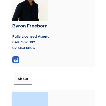
Byron Freeborn
Fully Licensed Agent
0416 967 802
07 3130 6806
About