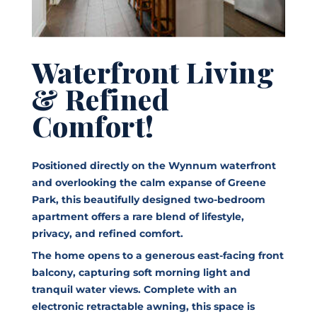
Waterfront Living
& Refined
Comfort!
Positioned directly on the Wynnum waterfront
and overlooking the calm expanse of Greene
Park, this beautifully designed two-bedroom
apartment offers a rare blend of lifestyle,
privacy, and refined comfort.
The home opens to a generous east-facing front
balcony, capturing soft morning light and
tranquil water views. Complete with an
electronic retractable awning, this space is