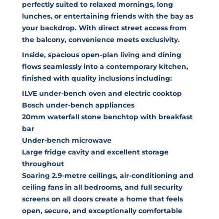
perfectly suited to relaxed mornings, long
lunches, or entertaining friends with the bay as
your backdrop. With direct street access from
the balcony, convenience meets exclusivity.
Inside, spacious open-plan living and dining
flows seamlessly into a contemporary kitchen,
finished with quality inclusions including:
ILVE under-bench oven and electric cooktop
Bosch under-bench appliances
20mm waterfall stone benchtop with breakfast
bar
Under-bench microwave
Large fridge cavity and excellent storage
throughout
Soaring 2.9-metre ceilings, air-conditioning and
ceiling fans in all bedrooms, and full security
screens on all doors create a home that feels
open, secure, and exceptionally comfortable