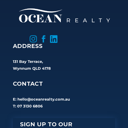



ADDRESS
131 Bay Terrace,
Wynnum QLD 4178
CONTACT
E:
hello@oceanrealty.com.au
T: 07 3130 6806
SIGN UP TO OUR