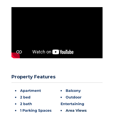
Property Features
Apartment
Balcony
2 bed
Outdoor
2 bath
Entertaining
1 Parking Spaces
Area Views