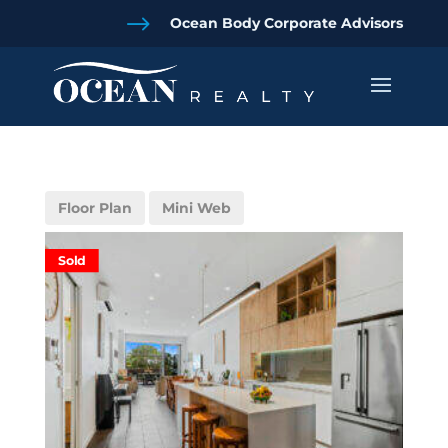
$
Ocean Body Corporate Advisors
Floor Plan
Mini Web
Sold