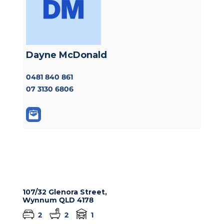
Dayne McDonald
0481 840 861
07 3130 6806
107/32 Glenora Street,
Wynnum
QLD
4178
2
2
1