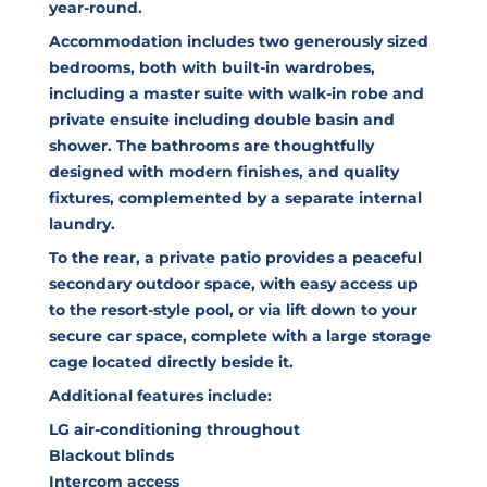
year-round.
Accommodation includes two generously sized
bedrooms, both with built-in wardrobes,
including a master suite with walk-in robe and
private ensuite including double basin and
shower. The bathrooms are thoughtfully
designed with modern finishes, and quality
fixtures, complemented by a separate internal
laundry.
To the rear, a private patio provides a peaceful
secondary outdoor space, with easy access up
to the resort-style pool, or via lift down to your
secure car space, complete with a large storage
cage located directly beside it.
Additional features include:
LG air-conditioning throughout
Blackout blinds
Intercom access